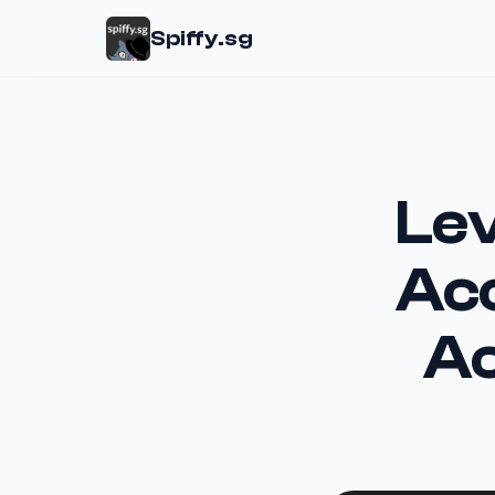
Spiffy.sg
Lev
Acc
Ac