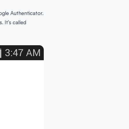
ogle Authenticator.
 It’s called