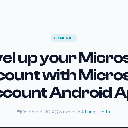
GENERAL
el up your Micro
ount with Micro
count Android 
October 3, 2014
3 min read
Lung Hao Liu