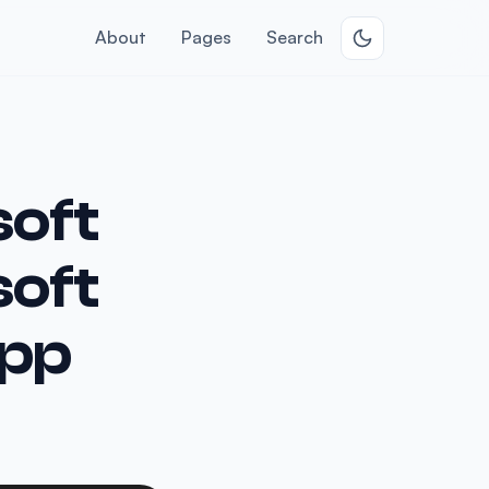
About
Pages
Search
soft
soft
App