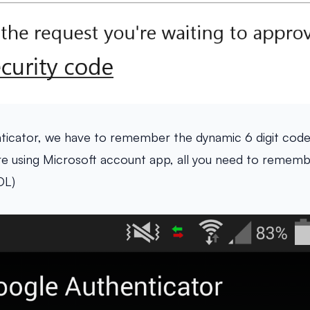
ticator, we have to remember the dynamic 6 digit cod
are using Microsoft account app, all you need to rememb
OL)