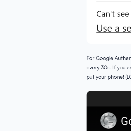
For Google Authen
every 30s. If you 
put your phone! (L