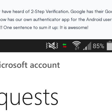
have heard of 2-Step Verification. Google has their Go
now has our own authenticator app for the Android users.
!! One sentence to sum it up: It is awesome!