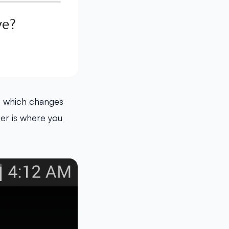
e which changes
er is where you