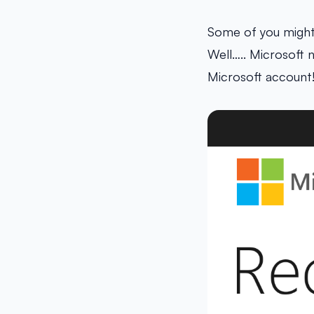
Some of you might 
Well….. Microsoft 
Microsoft account!