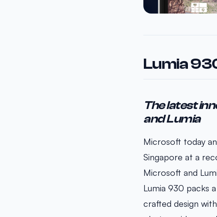
Lumia 930
The latest inn
and Lumia
Microsoft today an
Singapore at a rec
Microsoft and Lumi
Lumia 930 packs a r
crafted design with