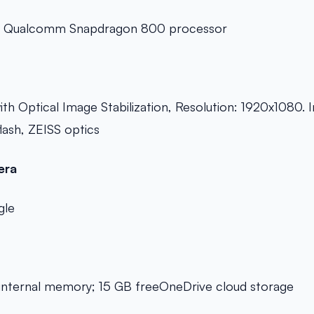
e Qualcomm Snapdragon 800 processor
h Optical Image Stabilization, Resolution: 1920x1080. 
ash, ZEISS optics
era
gle
nternal memory; 15 GB freeOneDrive cloud storage