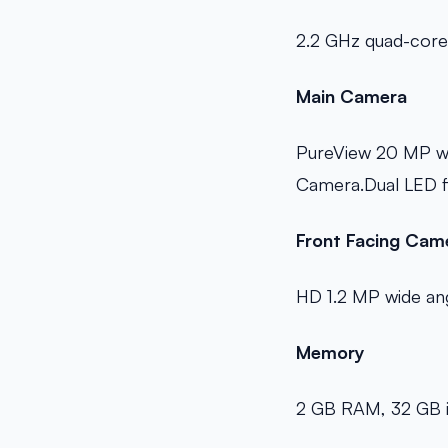
2.2 GHz quad-cor
Main Camera
PureView 20 MP wit
Camera.Dual LED fl
Front Facing Cam
HD 1.2 MP wide an
Memory
2 GB RAM, 32 GB i