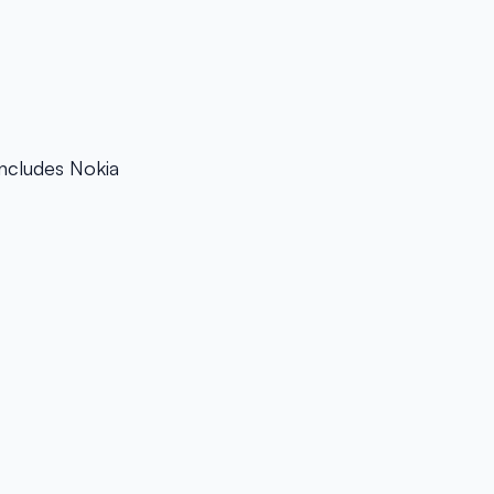
Includes Nokia