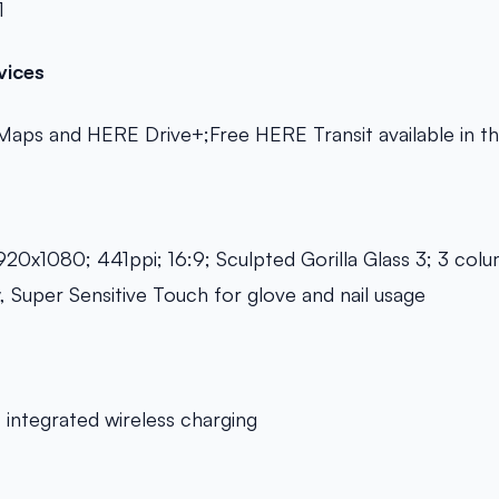
1
vices
Maps and HERE Drive+;Free HERE Transit available in t
920x1080; 441ppi; 16:9; Sculpted Gorilla Glass 3; 3 co
y, Super Sensitive Touch for glove and nail usage
integrated wireless charging