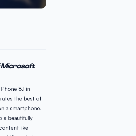
f Microsoft
 Phone 8.1 in
rates the best of
 on a smartphone.
 a beautifully
content like