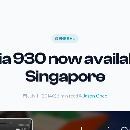
GENERAL
a 930 now availab
Singapore
July 11, 2014
3 min read
Jason Chee