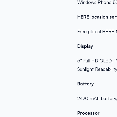
Windows Phone 8.
HERE location ser
Free global HERE 
Display
5” Full HD OLED, 1
Sunlight Readabilit
Battery
2420 mAh battery, 
Processor