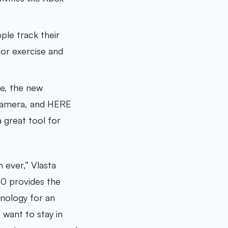
le track their
for exercise and
re, the new
 Camera, and HERE
 great tool for
 ever,” Vlasta
30 provides the
hnology for an
want to stay in