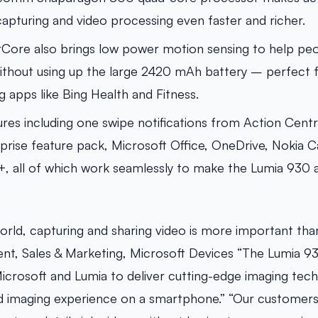
apturing and video processing even faster and richer.
ore also brings low power motion sensing to help peop
y without using up the large 2420 mAh battery – perfect 
g apps like Bing Health and Fitness.
ures including one swipe notifications from Action Cent
prise feature pack, Microsoft Office, OneDrive, Nokia
, all of which work seamlessly to make the Lumia 930 a
world, capturing and sharing video is more important than
ent, Sales & Marketing, Microsoft Devices “The Lumia 9
icrosoft and Lumia to deliver cutting-edge imaging tec
nd imaging experience on a smartphone.” “Our customers 