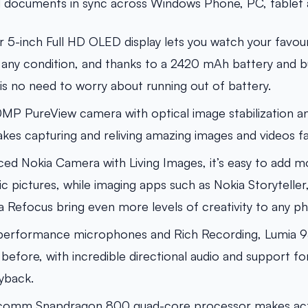
d documents in sync across Windows Phone, PC, tablet 
ar 5-inch Full HD OLED display lets you watch your favou
n any condition, and thanks to a 2420 mAh battery and bui
 is no need to worry about running out of battery.
P PureView camera with optical image stabilization and
kes capturing and reliving amazing images and videos fa
ed Nokia Camera with Living Images, it’s easy to add
c pictures, while imaging apps such as Nokia Storyteller
a Refocus bring even more levels of creativity to any ph
-performance microphones and Rich Recording, Lumia 
 before, with incredible directional audio and support f
yback.
comm Snapdragon 800 quad-core processor makes activ