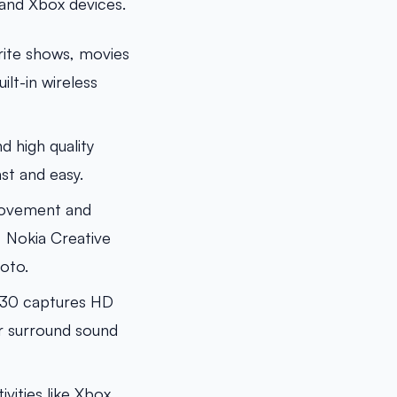
and Xbox devices.
rite shows, movies
lt-in wireless
 high quality
st and easy.
 movement and
, Nokia Creative
oto.
930 captures HD
or surround sound
ities like Xbox