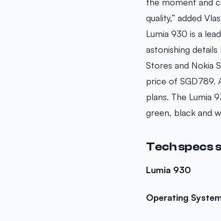
the moment and ca
quality,” added Vla
Lumia 930 is a lea
astonishing details
Stores and Nokia S
price of SGD789. Al
plans. The Lumia 93
green, black and 
Tech specs 
Lumia 930
Operating Syste