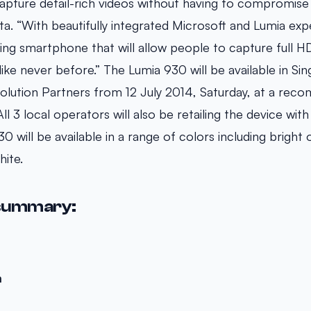
pture detail-rich videos without having to compromise
sta. “With beautifully integrated Microsoft and Lumia exp
ding smartphone that will allow people to capture full H
 like never before.” The Lumia 930 will be available in Si
olution Partners from 12 July 2014, Saturday, at a rec
l 3 local operators will also be retailing the device with
0 will be available in a range of colors including bright 
white.
summary:
m