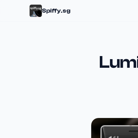
Spiffy.sg
Lumi