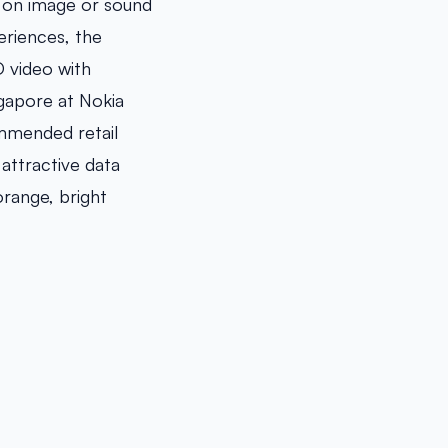
 on image or sound
eriences, the
D video with
ngapore at Nokia
ommended retail
 attractive data
orange, bright