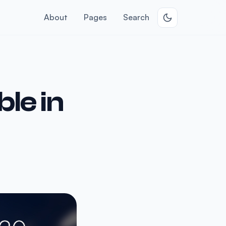
About
Pages
Search
le in