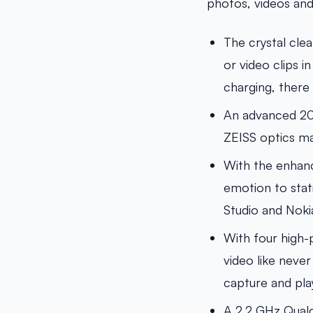
photos, videos an
The crystal cle
or video clips i
charging, there
An advanced 20M
ZEISS optics ma
With the enhanc
emotion to stati
Studio and Noki
With four high
video like never
capture and pla
A 2.2 GHz Qual