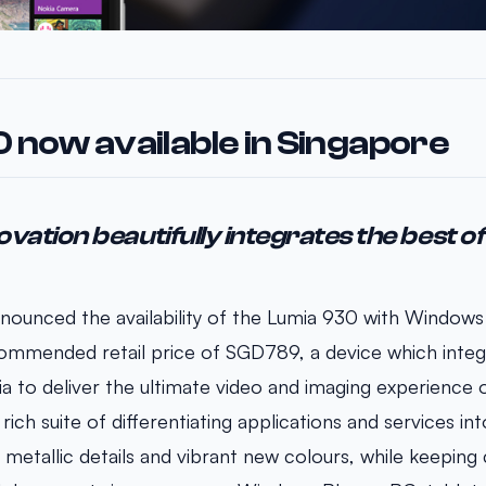
 now available in Singapore
ovation beautifully integrates the best o
nounced the availability of the Lumia 930 with Windows
ommended retail price of SGD789, a device which integ
a to deliver the ultimate video and imaging experience
ich suite of differentiating applications and services into
 metallic details and vibrant new colours, while keeping 