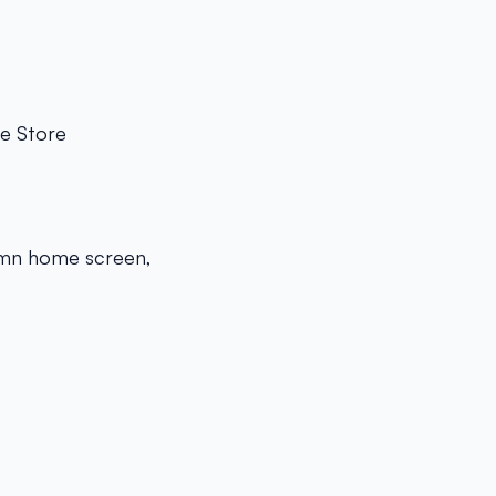
he Store
lumn home screen,