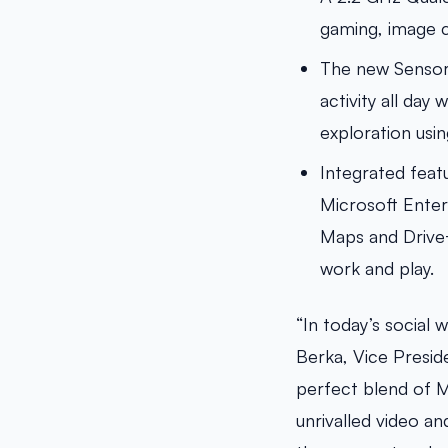
gaming, image c
The new SensorC
activity all da
exploration usin
Integrated feat
Microsoft Enter
Maps and Drive+
work and play.
“In today’s social 
Berka, Vice Presid
perfect blend of M
unrivalled video a