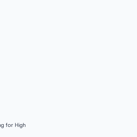
g for High