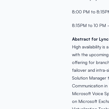
8:00 PM to 8:15PM
8:15PM to 10 PM –
Abstract for
Lync
High availability i
with the upcoming 
offering for branch
failover and intra-s
Solution Manager t
Communication in 
Microsoft Voice Sp
on Microsoft Excha