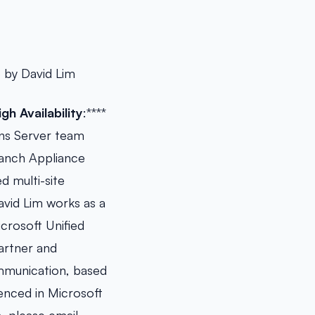
 by David Lim
h Availability
:****
ons Server team
ranch Appliance
d multi-site
vid Lim works as a
crosoft Unified
artner and
ommunication, based
enced in Microsoft