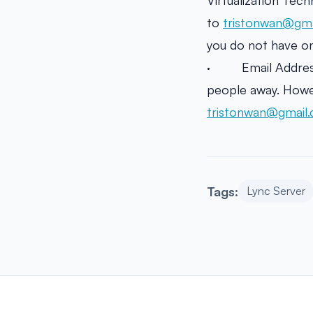
Virtualization Tec
to
tristonwan@gma
you do not have one
· Email Address N
people away. Howev
tristonwan@gmail
Tags:
Lync Server