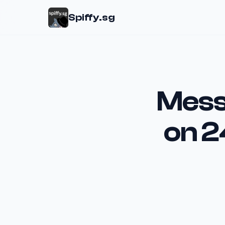
Spiffy.sg
Mess
on 2