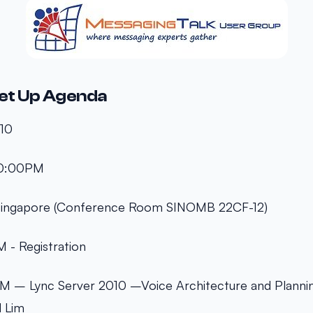
et Up Agenda
010
10:00PM
 Singapore (Conference Room SINOMB 22CF-12)
 - Registration
 – Lync Server 2010 –Voice Architecture and Plannin
d Lim