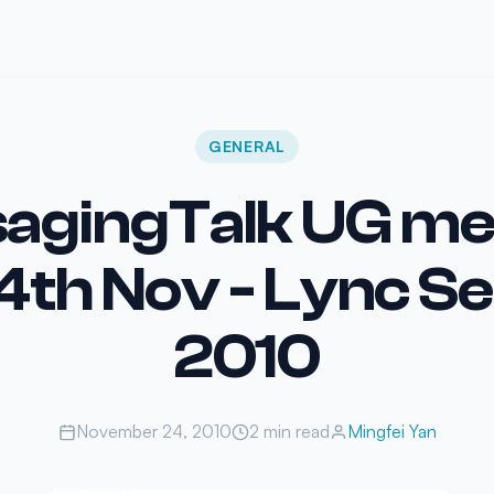
GENERAL
agingTalk UG me
4th Nov - Lync S
2010
November 24, 2010
2 min read
Mingfei Yan