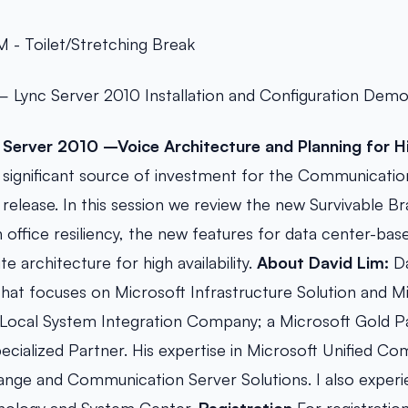
 - Toilet/Stretching Break
 Lync Server 2010 Installation and Configuration Demo
 Server 2010 –Voice Architecture and Planning for Hig
s a significant source of investment for the Communicati
release. In this session we review the new Survivable B
 office resiliency, the new features for data center-base
ite architecture for high availability.
About David Lim:
Da
hat focuses on Microsoft Infrastructure Solution and Mi
Local System Integration Company; a Microsoft Gold P
ecialized Partner. His expertise in Microsoft Unified C
nge and Communication Server Solutions. I also experi