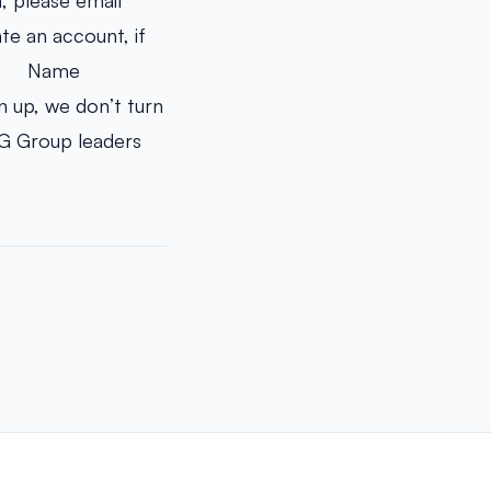
, please email
e an account, if
· Name
 up, we don’t turn
UG Group leaders