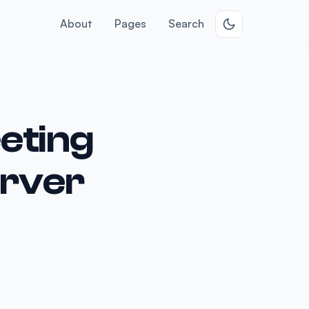
About
Pages
Search
eting
erver