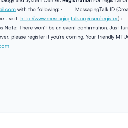
hnology and System Center.
Registration
For registration
il.com
with the following: · MessagingTalk ID (Creat
 - visit:
http://www.messagingtalk.org/user/register
) 
ote: There won’t be an event confirmation. Just turn
er, please register if you’re coming. Your friendly MT
.com