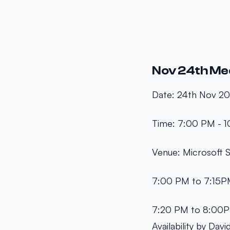
Nov 24th Me
Date: 24th Nov 2
Time: 7:00 PM - 
Venue: Microsoft
7:00 PM to 7:15PM
7:20 PM to 8:00PM
Availability by Davi