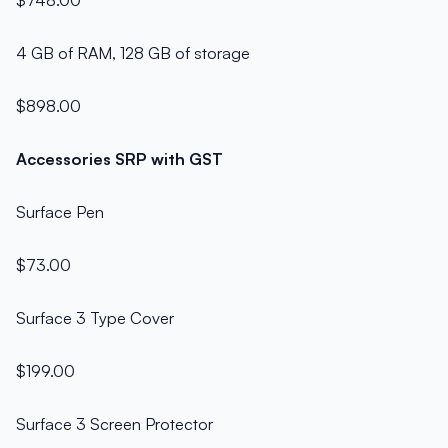
$748.00
4 GB of RAM, 128 GB of storage
$898.00
Accessories SRP with GST
Surface Pen
$73.00
Surface 3 Type Cover
$199.00
Surface 3 Screen Protector