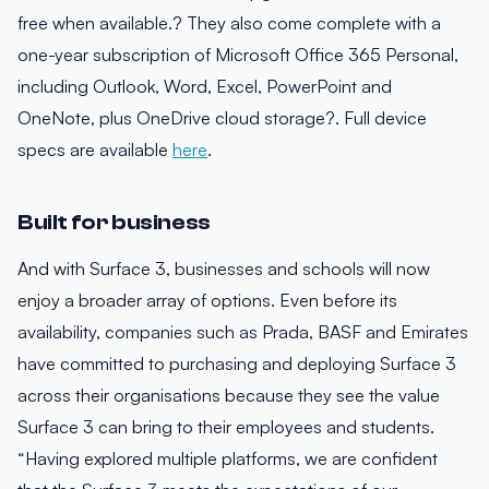
free when available.? They also come complete with a
one-year subscription of Microsoft Office 365 Personal,
including Outlook, Word, Excel, PowerPoint and
OneNote, plus OneDrive cloud storage?. Full device
specs are available
here
.
Built for business
And with Surface 3, businesses and schools will now
enjoy a broader array of options. Even before its
availability, companies such as Prada, BASF and Emirates
have committed to purchasing and deploying Surface 3
across their organisations because they see the value
Surface 3 can bring to their employees and students.
“Having explored multiple platforms, we are confident