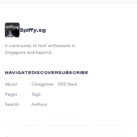
Spiffy.sg
A community of tech enthusiasts in
Singapore and beyond.
NAVIGATE
DISCOVER
SUBSCRIBE
About
Categories
RSS Feed
Pages
Tags
Search
Authors