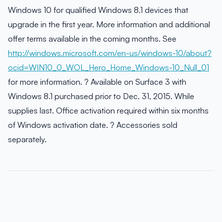
Windows 10 for qualified Windows 8.1 devices that
upgrade in the first year. More information and additional
offer terms available in the coming months. See
http://windows.microsoft.com/en-us/windows-10/about?
ocid=WIN10_0_WOL_Hero_Home_Windows-10_Null_01
for more information. ? Available on Surface 3 with
Windows 8.1 purchased prior to Dec. 31, 2015. While
supplies last. Office activation required within six months
of Windows activation date. ? Accessories sold
separately.