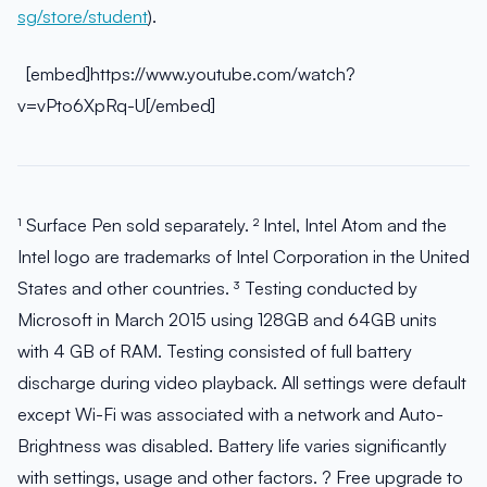
sg/store/student
).
[embed]https://www.youtube.com/watch?
v=vPto6XpRq-U[/embed]
¹ Surface Pen sold separately. ² Intel, Intel Atom and the
Intel logo are trademarks of Intel Corporation in the United
States and other countries. ³ Testing conducted by
Microsoft in March 2015 using 128GB and 64GB units
with 4 GB of RAM. Testing consisted of full battery
discharge during video playback. All settings were default
except Wi-Fi was associated with a network and Auto-
Brightness was disabled. Battery life varies significantly
with settings, usage and other factors. ? Free upgrade to