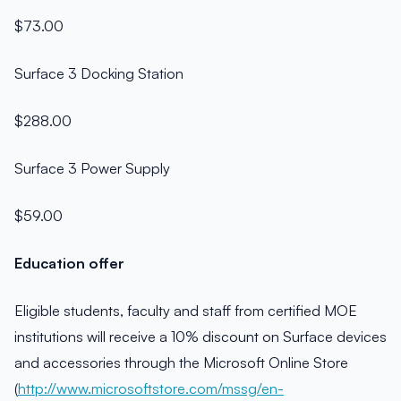
$73.00
Surface 3 Docking Station
$288.00
Surface 3 Power Supply
$59.00
Education offer
Eligible students, faculty and staff from certified MOE
institutions will receive a 10% discount on Surface devices
and accessories through the Microsoft Online Store
(
http://www.microsoftstore.com/mssg/en-