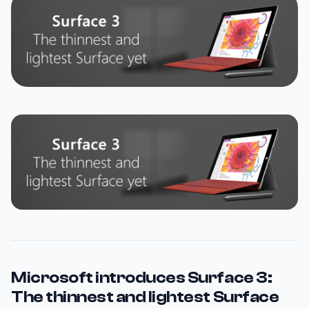
Microsoft introduces Surface 3:
The thinnest and lightest Surface