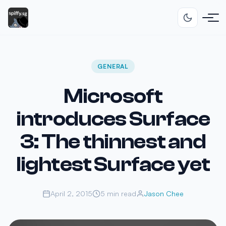
GENERAL
Microsoft
introduces Surface
3: The thinnest and
lightest Surface yet
April 2, 2015
5 min read
Jason Chee