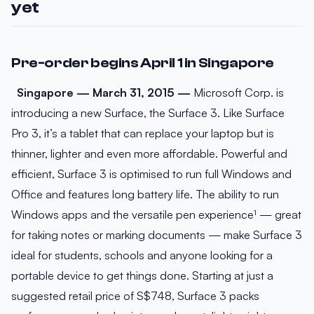
yet
Pre-order begins April 1 in Singapore
Singapore — March 31, 2015 —
Microsoft Corp. is
introducing a new Surface, the Surface 3. Like Surface
Pro 3, it’s a tablet that can replace your laptop but is
thinner, lighter and even more affordable. Powerful and
efficient, Surface 3 is optimised to run full Windows and
Office and features long battery life. The ability to run
Windows apps and the versatile pen experience¹ — great
for taking notes or marking documents — make Surface 3
ideal for students, schools and anyone looking for a
portable device to get things done. Starting at just a
suggested retail price of S$748, Surface 3 packs