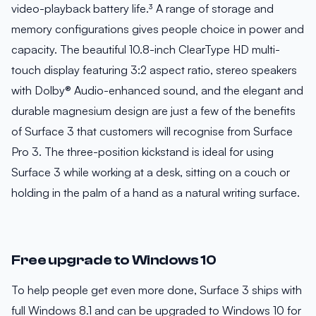
video-playback battery life.³ A range of storage and
memory configurations gives people choice in power and
capacity. The beautiful 10.8-inch ClearType HD multi-
touch display featuring 3:2 aspect ratio, stereo speakers
with Dolby® Audio-enhanced sound, and the elegant and
durable magnesium design are just a few of the benefits
of Surface 3 that customers will recognise from Surface
Pro 3. The three-position kickstand is ideal for using
Surface 3 while working at a desk, sitting on a couch or
holding in the palm of a hand as a natural writing surface.
Free upgrade to Windows 10
To help people get even more done, Surface 3 ships with
full Windows 8.1 and can be upgraded to Windows 10 for