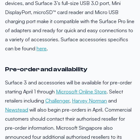
devices, and Surface 3’s full-size USB 3.0 port, Mini
DisplayPort, microSD™ card reader and Micro USB
charging port make it compatible with the Surface Pro line
of adapters and ready for quick and easy connections to
a variety of accessories. Surface accessories specifics
can be found
here
.
Pre-order and availability
Surface 3 and accessories will be available for pre-order
starting April 1 through
Microsoft Online Store
. Select
retailers including
Challenger
,
Harvey Norman
and
Newstead
will also begin pre-orders in April. Commercial
customers should contact their authorised reseller for
pre-order information. Microsoft Singapore also
announced four additional authorised resellers to its