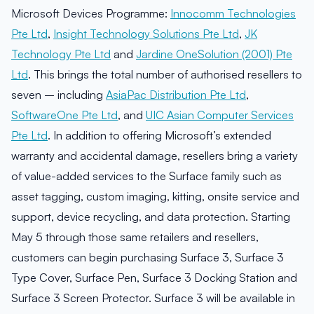
Microsoft Devices Programme:
Innocomm Technologies
Pte Ltd
,
Insight Technology Solutions Pte Ltd
,
JK
Technology Pte Ltd
and
Jardine OneSolution (2001) Pte
Ltd
. This brings the total number of authorised resellers to
seven – including
AsiaPac Distribution Pte Ltd
,
SoftwareOne Pte Ltd
, and
UIC Asian Computer Services
Pte Ltd
. In addition to offering Microsoft’s extended
warranty and accidental damage, resellers bring a variety
of value-added services to the Surface family such as
asset tagging, custom imaging, kitting, onsite service and
support, device recycling, and data protection. Starting
May 5 through those same retailers and resellers,
customers can begin purchasing Surface 3, Surface 3
Type Cover, Surface Pen, Surface 3 Docking Station and
Surface 3 Screen Protector. Surface 3 will be available in