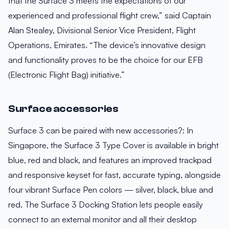
that the Surface 3 meets the expectations of our
experienced and professional flight crew,” said Captain
Alan Stealey, Divisional Senior Vice President, Flight
Operations, Emirates. “The device’s innovative design
and functionality proves to be the choice for our EFB
(Electronic Flight Bag) initiative.”
Surface accessories
Surface 3 can be paired with new accessories?: In
Singapore, the Surface 3 Type Cover is available in bright
blue, red and black, and features an improved trackpad
and responsive keyset for fast, accurate typing, alongside
four vibrant Surface Pen colors — silver, black, blue and
red. The Surface 3 Docking Station lets people easily
connect to an external monitor and all their desktop