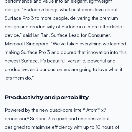
performance and value into an elegant, lightweight
design. “Surface 3 brings what customers love about
Surface Pro 3 to more people, delivering the premium
design and productivity of Surface in a more affordable
device,” said Ian Tan, Surface Lead for Consumer,
Microsoft Singapore. “We’ve taken everything we learned
making Surface Pro 3 and poured that innovation into this
newest Surface. It’s beautiful, versatile, powerful and
productive, and our customers are going to love what it
lets them do.”
Productivity and portability
Powered by the new quad-core Intel® Atom™ x7
processor,² Surface 3 is quick and responsive but
designed to maximise efficiency with up to 10 hours of