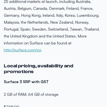
25 additional markets at launch, including Australia,
Austria, Belgium, Canada, Denmark, Finland, France,
Germany, Hong Kong, Ireland, Italy, Korea, Luxembourg,
Malaysia, the Netherlands, New Zealand, Norway,
Portugal, Spain, Sweden, Switzerland, Taiwan, Thailand,
the United Kingdom and the United States. More
information on Surface can be found at
http://surface.com/sg
.
Local pricing, availability and
promotions
Surface 3 SRP with GST
2 GB of RAM, 64 GB of storage