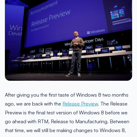
After giving you the first taste of Windows 8 two months
ago, we are back with the
Release Preview
. The Release
Preview is the final test version of Windows 8 before we
go ahead with RTM, Release to Manufacturing. Between
that time, we will still be making changes to Windows 8,