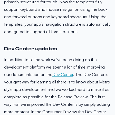
primarily structured for touch. Now the templates fully
support keyboard and mouse navigation using the back
and forward buttons and keyboard shortcuts. Using the
templates, your app’s navigation structure is automatically
configured to support all forms of input.
Dev Center updates
In addition to all the work we’ve been doing on the
development platform we spent a lot of time improving
our documentation on the
Dev Center
. The Dev Center is
your gateway for learning all there is to know about Metro
style app development and we worked hard to make it as
complete as possible for the Release Preview. The first
way that we improved the Dev Center is by simply adding
more content. In the Consumer Preview the Dev Center