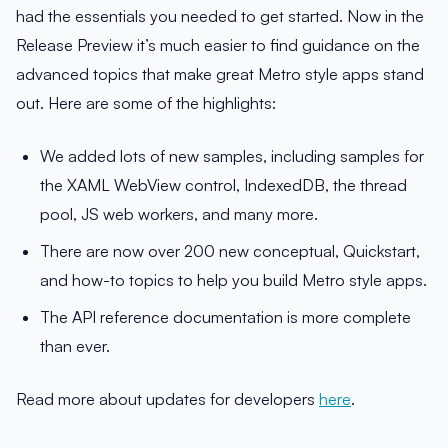
had the essentials you needed to get started. Now in the
Release Preview it’s much easier to find guidance on the
advanced topics that make great Metro style apps stand
out. Here are some of the highlights:
We added lots of new samples, including samples for
the XAML WebView control, IndexedDB, the thread
pool, JS web workers, and many more.
There are now over 200 new conceptual, Quickstart,
and how-to topics to help you build Metro style apps.
The API reference documentation is more complete
than ever.
Read more about updates for developers
here
.