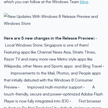
which you can follow at the Windows Team
blog
.
Here are 5 new changes in the Release Preview:
·
Local Windows Store: Singapore is one of them!
Featuring apps like Channel News Asia, Straits TImes,
Razor TV and many more new Metro style apps like
Wikipedia, other News and Sports apps and Bing Travel ·
Improvements to the Mail, Photos, and People apps
that initially debuted with the Windows 8 Consumer
Preview · Improved multi-monitor support · A
touch-friendly, secure and power-optimized Adobe Flash
Player is now fully integrated into IE10 · First browser