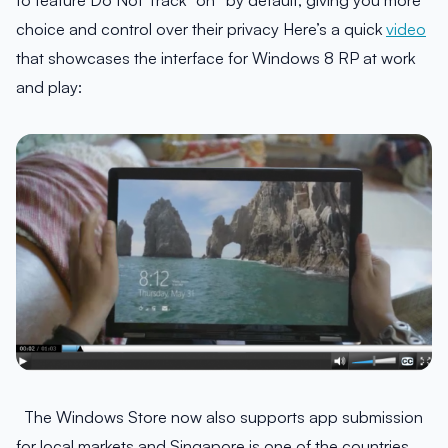
to feature Do Not Track “on” by default, giving you more
choice and control over their privacy Here’s a quick
video
that showcases the interface for Windows 8 RP at work
and play:
The Windows Store now also supports app submission
for local markets and Singapore is one of the countries.