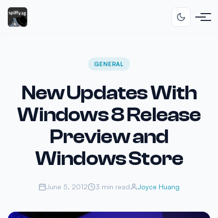
GENERAL
New Updates With
Windows 8 Release
Preview and
Windows Store
June 5, 2012
3 min read
Joyce Huang