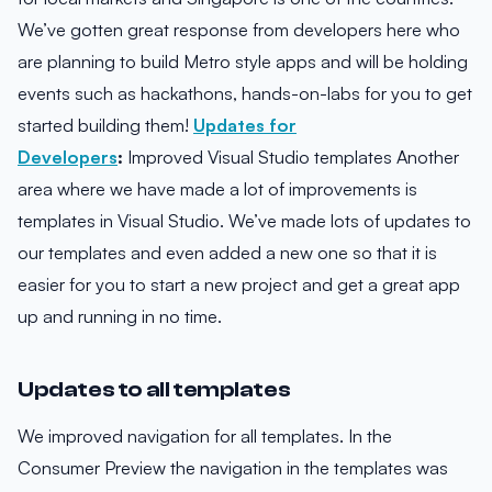
We’ve gotten great response from developers here who
are planning to build Metro style apps and will be holding
events such as hackathons, hands-on-labs for you to get
started building them!
Updates for
Developers
:
Improved Visual Studio templates Another
area where we have made a lot of improvements is
templates in Visual Studio. We’ve made lots of updates to
our templates and even added a new one so that it is
easier for you to start a new project and get a great app
up and running in no time.
Updates to all templates
We improved navigation for all templates. In the
Consumer Preview the navigation in the templates was