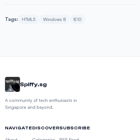
Tags:
HTML5
Windows 8
IE10
Spiffy.sg
A community of tech enthusiasts in
Singapore and beyond.
NAVIGATE
DISCOVER
SUBSCRIBE
About
Categories
RSS Feed