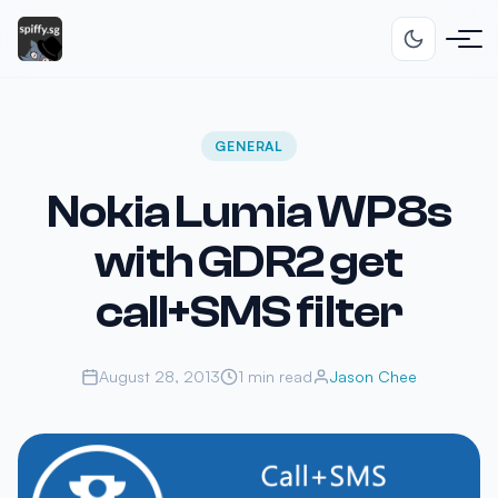
GENERAL
Nokia Lumia WP8s
with GDR2 get
call+SMS filter
August 28, 2013
1 min read
Jason Chee