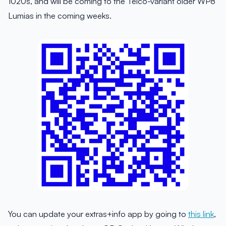
1020s, and will be coming to the Telco-variant older WP8
Lumias in the coming weeks.
You can update your extras+info app by going to
this link
,