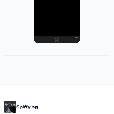
Spiffy.sg