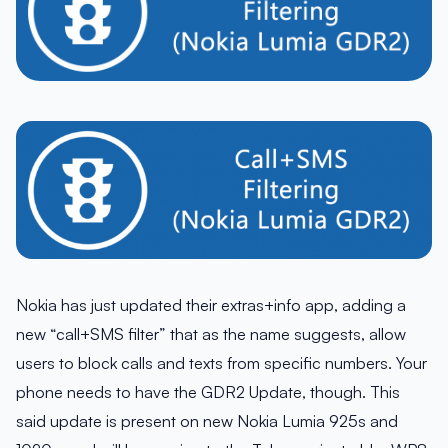
Nokia has just updated their extras+info app, adding a
new “call+SMS filter” that as the name suggests, allow
users to block calls and texts from specific numbers. Your
phone needs to have the GDR2 Update, though. This
said update is present on new Nokia Lumia 925s and