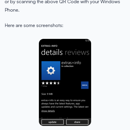
or by scanning the above QR Code with your Windows
Phone.
Here are some screenshots: