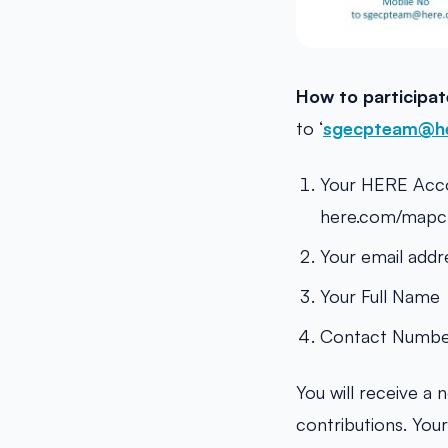
How to participa
to ‘
sgecpteam@h
Your HERE Accou
here.com/mapcre
Your email addr
Your Full Name
Contact Numb
You will receive a 
contributions. You