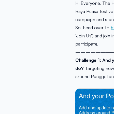
Hi Everyone, The 
Raya Puasa festive 
campaign and stan
So, head over to
h
‘Join Us’) and join
participate.
———————
Challenge 1: And 
do?
Targeting new 
around Punggol a