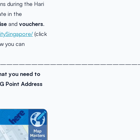
s during the Hari
te in the
ise
and
vouchers
.
tySingapore/
(click
ow you can
———————————————————————
at you need to
G Point Address