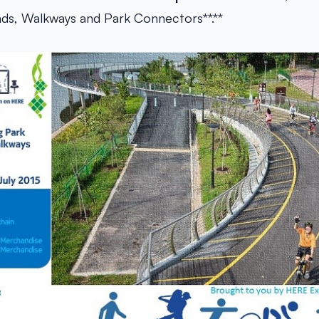
ads, Walkways and Park Connectors**.**