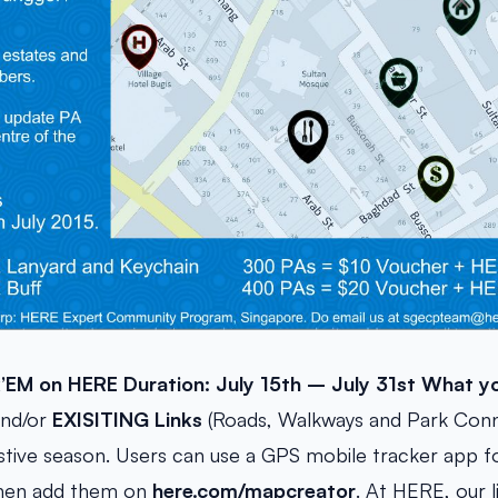
k’EM on HERE
Duration: July 15th – July 31st
What yo
nd/or
EXISITING Links
(Roads, Walkways and Park Conn
stive season. Users can use a GPS mobile tracker app f
 then add them on
here.com/mapcreator
. At HERE, our l