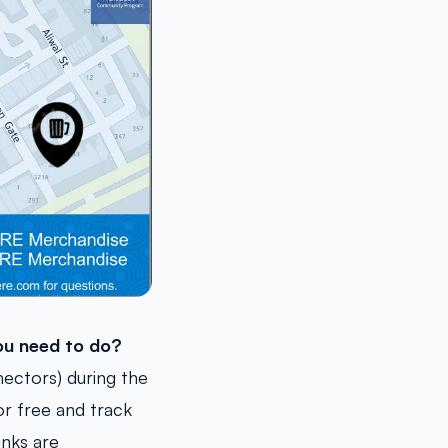
u need to do?
ectors) during the
or free and track
inks are