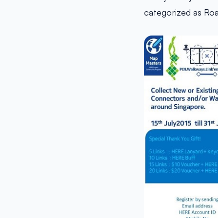
categorized as Ro