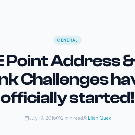
GENERAL
 Point Address 
ink Challenges ha
officially started!
July 19, 2015
2 min read
Lilian Quek