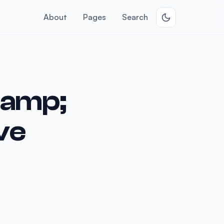
About
Pages
Search
&amp;
ve