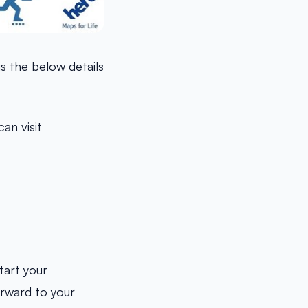
us the below details
an visit
tart your
orward to your