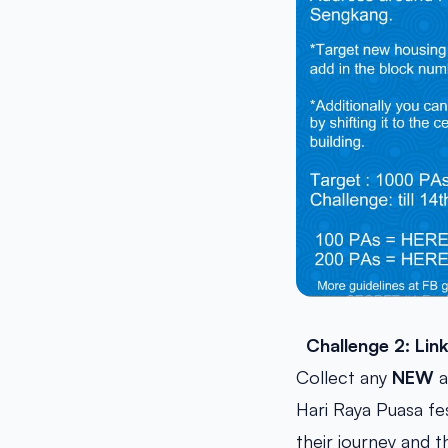
Challenge 2: Lin
Collect any
NEW
a
Hari Raya Puasa fe
their journey and