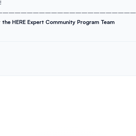
!
———————————————————————
y the HERE Expert Community Program Team