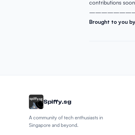
contributions soon
———————
Brought to you b
Spiffy.sg
A community of tech enthusiasts in
Singapore and beyond.