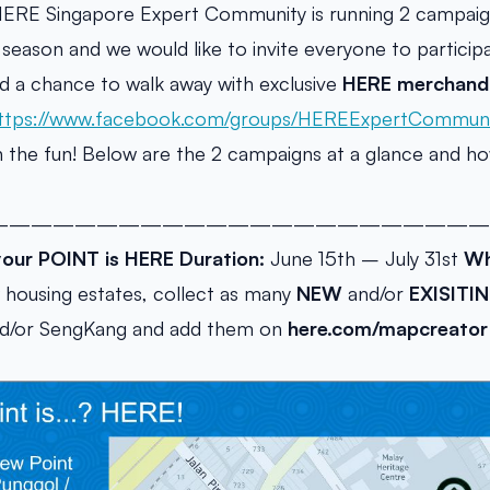
HERE Singapore Expert Community is running 2 campaign
season and we would like to invite everyone to participa
d a chance to walk away with exclusive
HERE merchand
ttps://www.facebook.com/groups/HEREExpertCommuni
 in the fun! Below are the 2 campaigns at a glance and h
———————————————————————
your POINT is HERE
Duration:
June 15th – July 31st
Wh
housing estates, collect as many
NEW
and/or
EXISITIN
nd/or SengKang and add them on
here.com/mapcreator