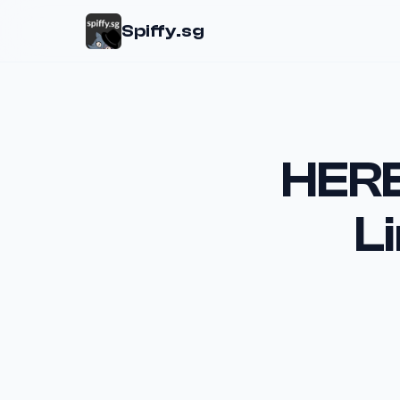
Spiffy.sg
HERE
L