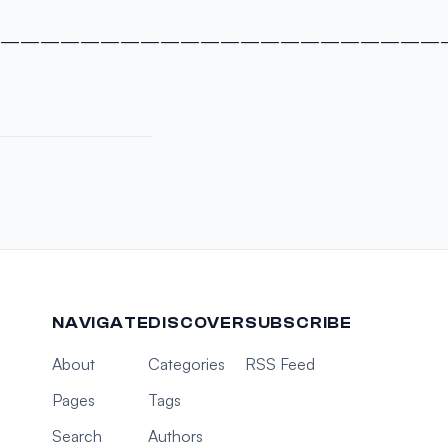
———————————————————————
NAVIGATE
DISCOVER
SUBSCRIBE
About
Categories
RSS Feed
Pages
Tags
Search
Authors