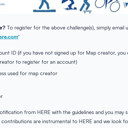
te?
To register for the above challenge(s), simply email 
ere.com
’
nt ID (if you have not signed up for Map creator, you c
ator to register for an account)
ess used for map creator
er
notification from HERE with the guidelines and you may s
r contributions are instrumental to HERE and we look f