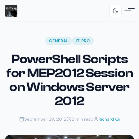
GENERAL
IT PRO
PowerShell Scripts
for MEP2012 Session
on Windows Server
2012
September 29, 2012
2 min read
Richard Qi