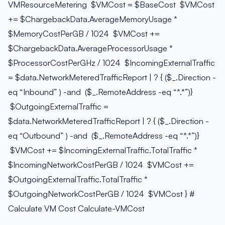
VMResourceMetering $VMCost = $BaseCost $VMCost
+= $ChargebackData.AverageMemoryUsage *
$MemoryCostPerGB / 1024 $VMCost +=
$ChargebackData.AverageProcessorUsage *
$ProcessorCostPerGHz / 1024 $IncomingExternalTraffic
= $data.NetworkMeteredTrafficReport | ? { ($_.Direction -
eq “Inbound” ) -and ($_.RemoteAddress -eq “*.*”)}
$OutgoingExternalTraffic =
$data.NetworkMeteredTrafficReport | ? { ($_.Direction -
eq “Outbound” ) -and ($_.RemoteAddress -eq “*.*”)}
$VMCost += $IncomingExternalTraffic.TotalTraffic *
$IncomingNetworkCostPerGB / 1024 $VMCost +=
$OutgoingExternalTraffic.TotalTraffic *
$OutgoingNetworkCostPerGB / 1024 $VMCost } #
Calculate VM Cost Calculate-VMCost