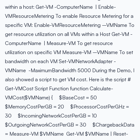
within a host: Get-VM -ComputerName
| Enable-
VMResourceMetering To enable Resource Metering for a
specific VM: Enable-VMResourceMetering –VMName
To
get resource utilization on all VMs within a Host Get-VM -
ComputerName
| Measure-VM To get resource
utilization on specific VM Measure-VM –VMName
To set
bandwidth on each VM Set-VMNetworkAdapter -
VMName
-MaximumBandwidth 5000 During the Demo, I
also showed a script to get VM cost. Here is the script #
Get-VMCost Script Function function Calculate-
VMCost($VMName) { $BaseCost = 50
$MemoryCostPerGB = 20 $ProcessorCostPerGHz =
30 $IncomingNetworkCostPerGB = 10
$OutgoingNetworkCostPerGB = 30 $ChargebackData
= Measure-VM $VMName Get-VM $VMName | Reset-