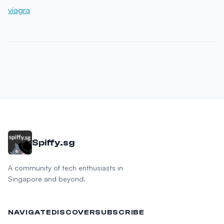
viagra
Spiffy.sg
A community of tech enthusiasts in
Singapore and beyond.
NAVIGATE
DISCOVER
SUBSCRIBE