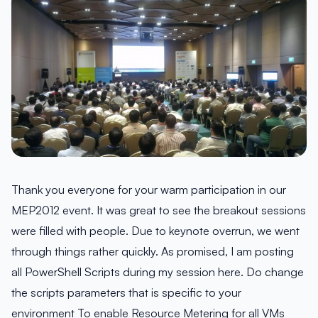
Thank you everyone for your warm participation in our
MEP2012 event. It was great to see the breakout sessions
were filled with people. Due to keynote overrun, we went
through things rather quickly. As promised, I am posting
all PowerShell Scripts during my session here. Do change
the scripts parameters that is specific to your
environment To enable Resource Metering for all VMs