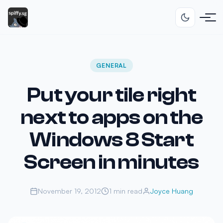
GENERAL
Put your tile right
next to apps on the
Windows 8 Start
Screen in minutes
November 19, 2012
1 min read
Joyce Huang