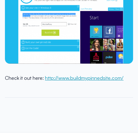
Check it out here:
http://www.buildmypinnedsite.com/