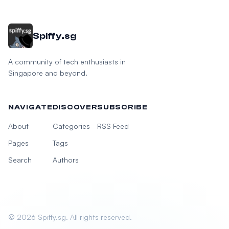
Spiffy.sg
A community of tech enthusiasts in
Singapore and beyond.
NAVIGATE
DISCOVER
SUBSCRIBE
About
Categories
RSS Feed
Pages
Tags
Search
Authors
© 2026 Spiffy.sg. All rights reserved.