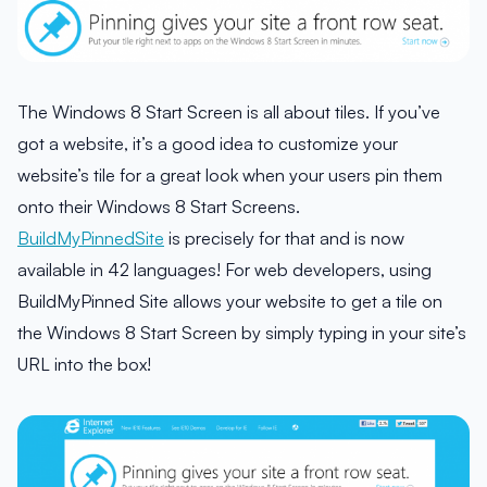
The Windows 8 Start Screen is all about tiles. If you’ve
got a website, it’s a good idea to customize your
website’s tile for a great look when your users pin them
onto their Windows 8 Start Screens.
BuildMyPinnedSite
is precisely for that and is now
available in 42 languages! For web developers, using
BuildMyPinned Site allows your website to get a tile on
the Windows 8 Start Screen by simply typing in your site’s
URL into the box!