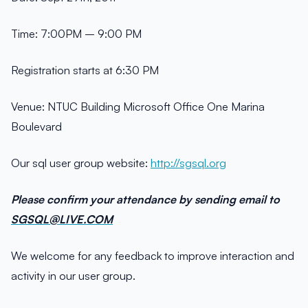
Time: 7:00PM – 9:00 PM
Registration starts at 6:30 PM
Venue: NTUC Building Microsoft Office One Marina
Boulevard
Our sql user group website:
http://sgsql.org
Please confirm your attendance by sending email to
SGSQL@LIVE.COM
We welcome for any feedback to improve interaction and
activity in our user group.