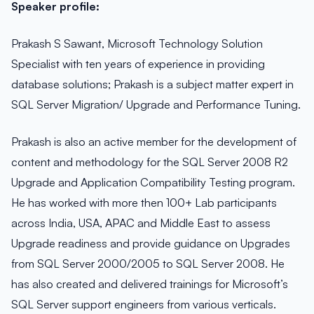
Speaker profile:
Prakash S Sawant, Microsoft Technology Solution
Specialist with ten years of experience in providing
database solutions; Prakash is a subject matter expert in
SQL Server Migration/ Upgrade and Performance Tuning.
Prakash is also an active member for the development of
content and methodology for the SQL Server 2008 R2
Upgrade and Application Compatibility Testing program.
He has worked with more then 100+ Lab participants
across India, USA, APAC and Middle East to assess
Upgrade readiness and provide guidance on Upgrades
from SQL Server 2000/2005 to SQL Server 2008. He
has also created and delivered trainings for Microsoft’s
SQL Server support engineers from various verticals.