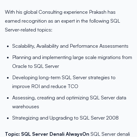
With his global Consulting experience Prakash has
earned recognition as an expert in the following SQL
Server-related topics:
Scalability, Availability and Performance Assessments
Planning and implementing large scale migrations from
Oracle to SQL Server
Developing long-term SQL Server strategies to
improve ROI and reduce TCO
Assessing, creating and optimizing SQL Server data
warehouses
Strategizing and Upgrading to SQL Server 2008
Topic:
SQL Server Denali AlwaysOn
SQL Server denali