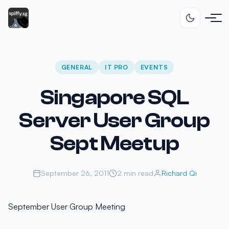
GENERAL
IT PRO
EVENTS
Singapore SQL
Server User Group
Sept Meetup
September 26, 2011
2 min read
Richard Qi
September User Group Meeting