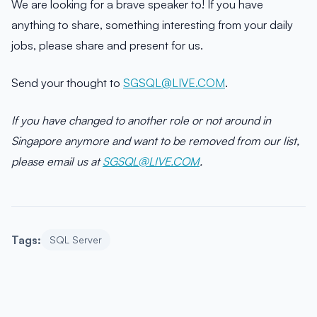
We are looking for a brave speaker to! If you have
anything to share, something interesting from your daily
jobs, please share and present for us.
Send your thought to
SGSQL@LIVE.COM
.
If you have changed to another role or not around in
Singapore anymore and want to be removed from our list,
please email us at
SGSQL@LIVE.COM
.
Tags:
SQL Server