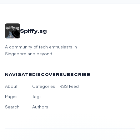
Spiffy.sg
A community of tech enthusiasts in
Singapore and beyond.
NAVIGATE
DISCOVER
SUBSCRIBE
About
Categories
RSS Feed
Pages
Tags
Search
Authors