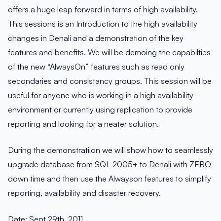
offers a huge leap forward in terms of high availability.
This sessions is an Introduction to the high availability
changes in Denali and a demonstration of the key
features and benefits. We will be demoing the capabilties
of the new “AlwaysOn” features such as read only
secondaries and consistancy groups. This session will be
useful for anyone who is working in a high availability
environment or currently using replication to provide
reporting and looking for a neater solution.
During the demonstratiion we will show how to seamlessly
upgrade database from SQL 2005+ to Denali with ZERO
down time and then use the Alwayson features to simplify
reporting, availability and disaster recovery.
Date: Sept 29th, 2011