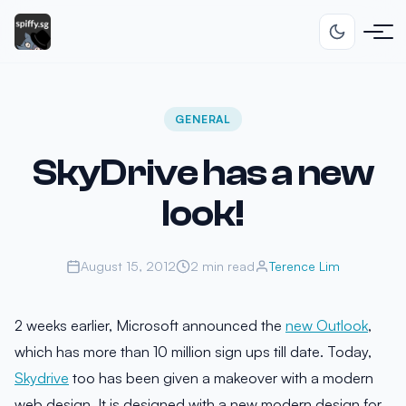
GENERAL
SkyDrive has a new
look!
August 15, 2012
2 min read
Terence Lim
2 weeks earlier, Microsoft announced the
new Outlook
,
which has more than 10 million sign ups till date. Today,
Skydrive
too has been given a makeover with a modern
web design. It is designed with a new modern design for