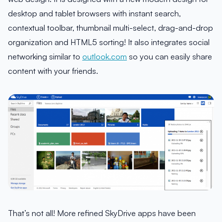
desktop and tablet browsers with instant search,
contextual toolbar, thumbnail multi-select, drag-and-drop
organization and HTML5 sorting! It also integrates social
networking similar to
outlook.com
so you can easily share
content with your friends.
That’s not all! More refined SkyDrive apps have been