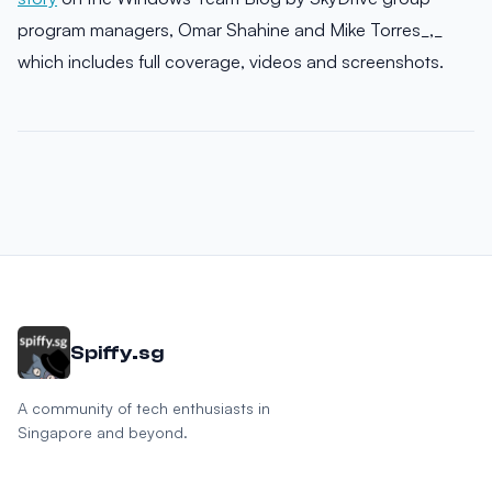
program managers, Omar Shahine and Mike Torres_,_
which includes full coverage, videos and screenshots.
Spiffy.sg
A community of tech enthusiasts in
Singapore and beyond.