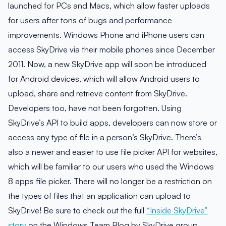
launched for PCs and Macs, which allow faster uploads
for users after tons of bugs and performance
improvements. Windows Phone and iPhone users can
access SkyDrive via their mobile phones since December
2011. Now, a new SkyDrive app will soon be introduced
for Android devices, which will allow Android users to
upload, share and retrieve content from SkyDrive.
Developers too, have not been forgotten. Using
SkyDrive’s API to build apps, developers can now store or
access any type of file in a person’s SkyDrive. There’s
also a newer and easier to use file picker API for websites,
which will be familiar to our users who used the Windows
8 apps file picker. There will no longer be a restriction on
the types of files that an application can upload to
SkyDrive! Be sure to check out the full
“Inside SkyDrive”
story
on the Windows Team Blog by SkyDrive group