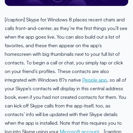
[/caption] Skype for Windows 8 places recent chats and
calls front-and-center, as they’re the first things you’ll see
when the app goes live. You can also build out a list of
favorites, and these then appear on the app’s
homescreen with big thumbnails next to your full list of
contacts. To begin a call or chat, you simply tap or click
on your friend’s profiles. These contacts are also
integrated with Windows 8?s native
People app
, so all of
your Skype’s contacts will display in this central address
book, even if you had not created contacts for them. You
can kick off Skype calls from the app itself, too, as
contacts’ info will be updated with their Skype details
when the app is installed. Note that this requires you to
log into Skype using your
Microsoft account
. [caption