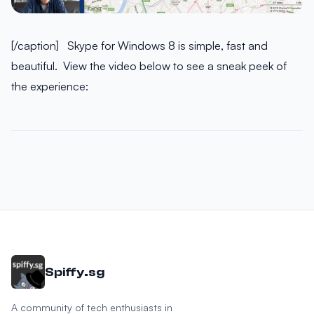
[/caption] Skype for Windows 8 is simple, fast and
beautiful. View the video below to see a sneak peek of
the experience:
Spiffy.sg
A community of tech enthusiasts in