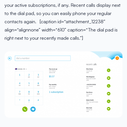
your active subscriptions, if any. Recent calls display next
to the dial pad, so you can easily phone your regular
contacts again. [caption id=“attachment_12238”
align=“alignnone” width=“610” caption=“The dial pad is
right next to your recently made calls.”]