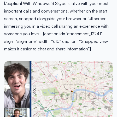
[/caption] With Windows 8 Skype is alive with your most
important calls and conversations, whether on the start
screen, snapped alongside your browser or full screen
immersing you in a video call sharing an experience with
someone you love. [caption id=“attachment_12241”
align=“alignnone” width=“610” caption=“Snapped view
makes it easier to chat and share information”]