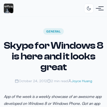
GENERAL
Skype for Windows 8
is here and it looks
great
October 24, 2012
2 min read
Joyce Huang
App of the week is a weekly showcase of an awesome app
developed on Windows 8 or Windows Phone. Got an app