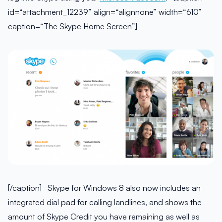
id=“attachment_12239” align=“alignnone” width=“610”
caption=“The Skype Home Screen”]
[/caption] Skype for Windows 8 also now includes an
integrated dial pad for calling landlines, and shows the
amount of Skype Credit you have remaining as well as