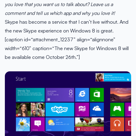
you love that you want us to talk about? Leave us a
comment and tell us which app and why you love it!
Skype has become a service that I can’t live without. And
the new Skype experience on Windows 8 is great.
[caption id=“attachment_12237” align=“alignnone”
width=“610” caption=“The new Skype for Windows 8 will
be available come October 26th.”]