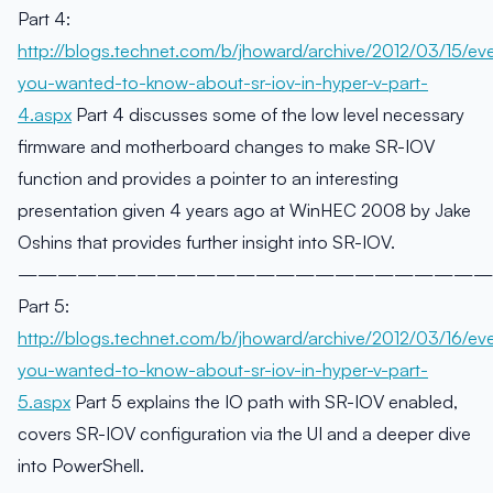
Part 4:
http://blogs.technet.com/b/jhoward/archive/2012/03/15/eve
you-wanted-to-know-about-sr-iov-in-hyper-v-part-
4.aspx
Part 4 discusses some of the low level necessary
firmware and motherboard changes to make SR-IOV
function and provides a pointer to an interesting
presentation given 4 years ago at WinHEC 2008 by Jake
Oshins that provides further insight into SR-IOV.
————————————————————————
Part 5:
http://blogs.technet.com/b/jhoward/archive/2012/03/16/eve
you-wanted-to-know-about-sr-iov-in-hyper-v-part-
5.aspx
Part 5 explains the IO path with SR-IOV enabled,
covers SR-IOV configuration via the UI and a deeper dive
into PowerShell.