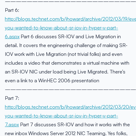
————————————————————————
Part 6:
http://blogs.technet.com/b/jhoward/archive/2012/03/19/eve
you-wanted-to-know-about-sr-iov-in-hyper-v-part-
6.aspx
Part 6 discusses SR-IOV and Live Migration in
detail. It covers the engineering challenge of making SR-
IOV work with Live Migration (not trivial folks) and even
includes a video that demonstrates a virtual machine with
an SR-IOV NIC under load being Live Migrated. There’s
even a link to a WinHEC 2006 presentation
————————————————————————
Part 7:
http://blogs.technet.com/b/jhoward/archive/2012/03/20/ev
you-wanted-to-know-about-sr-iov-in-hyper-v-part-
7.aspx
Part 7 discusses SR-IOV and how it works with the
new inbox Windows Server 2012 NIC Teaming. Yes folks,