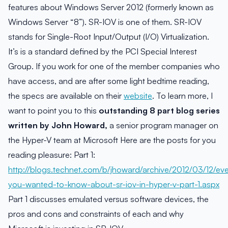
features about Windows Server 2012 (formerly known as
Windows Server “8”). SR-IOV is one of them. SR-IOV
stands for Single-Root Input/Output (I/O) Virtualization.
It’s is a standard defined by the PCI Special Interest
Group. If you work for one of the member companies who
have access, and are after some light bedtime reading,
the specs are available on their
website
. To learn more, I
want to point you to this
outstanding 8 part blog series
written by John Howard,
a senior program manager on
the Hyper-V team at Microsoft Here are the posts for you
reading pleasure: Part 1:
http://blogs.technet.com/b/jhoward/archive/2012/03/12/eve
you-wanted-to-know-about-sr-iov-in-hyper-v-part-1.aspx
Part 1 discusses emulated versus software devices, the
pros and cons and constraints of each and why