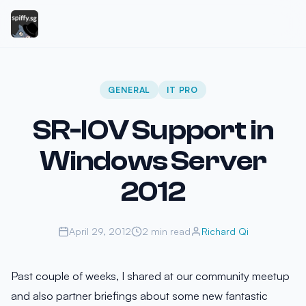
GENERAL
IT PRO
SR-IOV Support in
Windows Server
2012
April 29, 2012
2 min read
Richard Qi
Past couple of weeks, I shared at our community meetup
and also partner briefings about some new fantastic