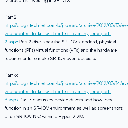
Microsoft is investing in SR-IOV.
————————————————————————
Part 2:
http://blogs.technet.com/b/jhoward/archive/2012/03/13/eve
you-wanted-to-know-about-sr-iov-in-hyper-v-part-
2.aspx
Part 2 discusses the SR-IOV standard, physical
functions (PFs) virtual functions (VFs) and the hardware
requirements to make SR-IOV even possible.
————————————————————————
Part 3:
http://blogs.technet.com/b/jhoward/archive/2012/03/14/eve
you-wanted-to-know-about-sr-iov-in-hyper-v-part-
3.aspx
Part 3 discusses device drivers and how they
function in an SR-IOV environment as well as screenshots
of an SR-IOV NIC within a Hyper-V VM.
————————————————————————