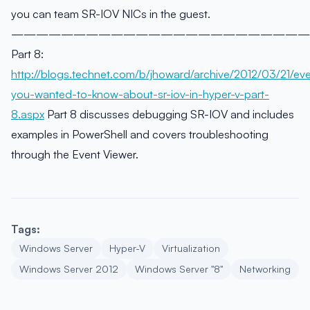
you can team SR-IOV NICs in the guest.
————————————————————————
Part 8:
http://blogs.technet.com/b/jhoward/archive/2012/03/21/eve
you-wanted-to-know-about-sr-iov-in-hyper-v-part-
8.aspx
Part 8 discusses debugging SR-IOV and includes
examples in PowerShell and covers troubleshooting
through the Event Viewer.
Tags:
Windows Server
Hyper-V
Virtualization
Windows Server 2012
Windows Server "8"
Networking