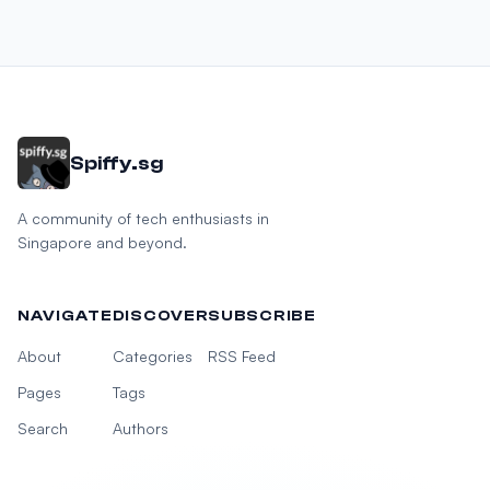
Spiffy.sg
A community of tech enthusiasts in
Singapore and beyond.
NAVIGATE
DISCOVER
SUBSCRIBE
About
Categories
RSS Feed
Pages
Tags
Search
Authors