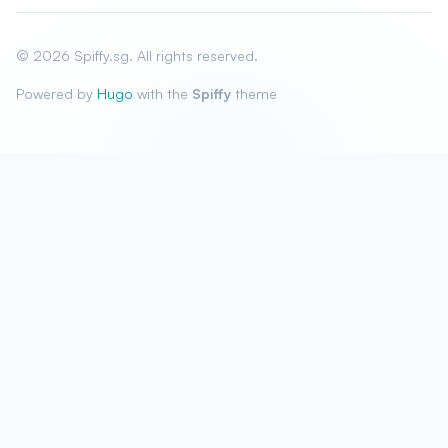
© 2026 Spiffy.sg. All rights reserved.
Powered by
Hugo
with the
Spiffy
theme