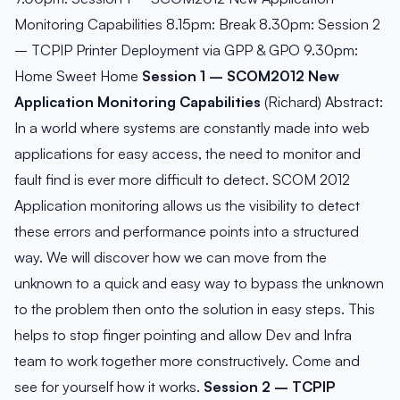
Monitoring Capabilities 8.15pm: Break 8.30pm: Session 2
– TCPIP Printer Deployment via GPP & GPO 9.30pm:
Home Sweet Home
Session 1 – SCOM2012 New
Application Monitoring Capabilities
(Richard) Abstract:
In a world where systems are constantly made into web
applications for easy access, the need to monitor and
fault find is ever more difficult to detect. SCOM 2012
Application monitoring allows us the visibility to detect
these errors and performance points into a structured
way. We will discover how we can move from the
unknown to a quick and easy way to bypass the unknown
to the problem then onto the solution in easy steps. This
helps to stop finger pointing and allow Dev and Infra
team to work together more constructively. Come and
see for yourself how it works.
Session 2 – TCPIP