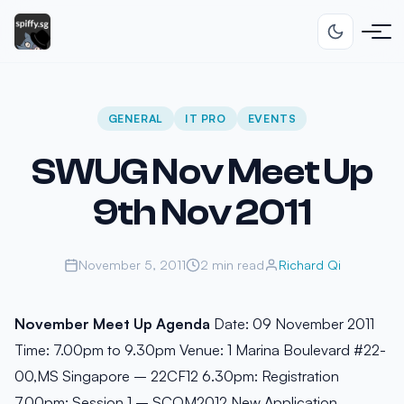
GENERAL
IT PRO
EVENTS
SWUG Nov Meet Up
9th Nov 2011
November 5, 2011
2 min read
Richard Qi
November Meet Up Agenda
Date: 09 November 2011
Time: 7.00pm to 9.30pm Venue: 1 Marina Boulevard #22-
00,MS Singapore – 22CF12 6.30pm: Registration
7.00pm: Session 1 – SCOM2012 New Application