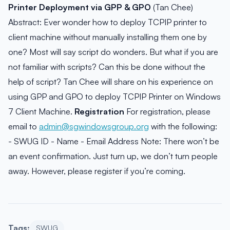
Printer Deployment via GPP & GPO
(Tan Chee)
Abstract: Ever wonder how to deploy TCPIP printer to
client machine without manually installing them one by
one? Most will say script do wonders. But what if you are
not familiar with scripts? Can this be done without the
help of script? Tan Chee will share on his experience on
using GPP and GPO to deploy TCPIP Printer on Windows
7 Client Machine.
Registration
For registration, please
email to
admin@sgwindowsgroup.org
with the following:
- SWUG ID - Name - Email Address Note: There won’t be
an event confirmation. Just turn up, we don’t turn people
away. However, please register if you’re coming.
Tags:
SWUG