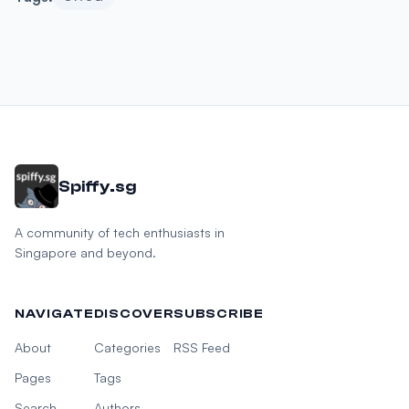
Spiffy.sg
A community of tech enthusiasts in
Singapore and beyond.
NAVIGATE
DISCOVER
SUBSCRIBE
About
Categories
RSS Feed
Pages
Tags
Search
Authors