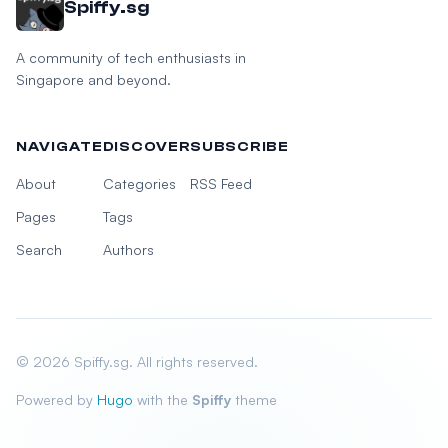
Spiffy.sg
A community of tech enthusiasts in
Singapore and beyond.
NAVIGATE
DISCOVER
SUBSCRIBE
About
Categories
RSS Feed
Pages
Tags
Search
Authors
© 2026 Spiffy.sg. All rights reserved.
Powered by
Hugo
with the
Spiffy
theme