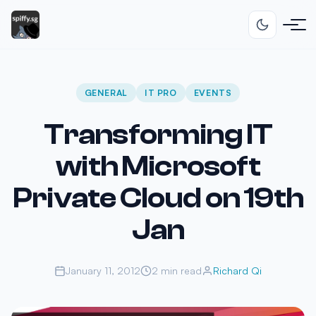
GENERAL
IT PRO
EVENTS
Transforming IT
with Microsoft
Private Cloud on 19th
Jan
January 11, 2012
2 min read
Richard Qi