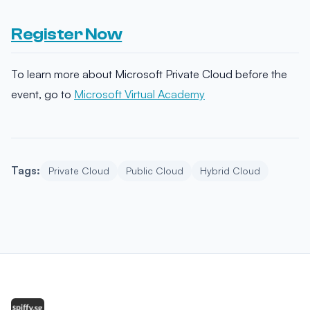
Register Now
To learn more about Microsoft Private Cloud before the
event, go to
Microsoft Virtual Academy
Tags:
Private Cloud
Public Cloud
Hybrid Cloud