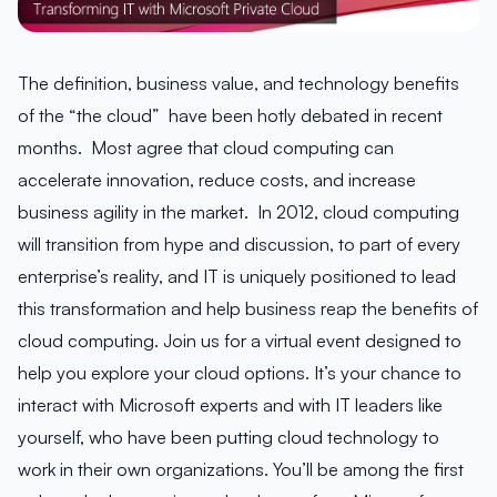
The definition, business value, and technology benefits
of the “the cloud” have been hotly debated in recent
months. Most agree that cloud computing can
accelerate innovation, reduce costs, and increase
business agility in the market. In 2012, cloud computing
will transition from hype and discussion, to part of every
enterprise’s reality, and IT is uniquely positioned to lead
this transformation and help business reap the benefits of
cloud computing. Join us for a virtual event designed to
help you explore your cloud options. It’s your chance to
interact with Microsoft experts and with IT leaders like
yourself, who have been putting cloud technology to
work in their own organizations. You’ll be among the first