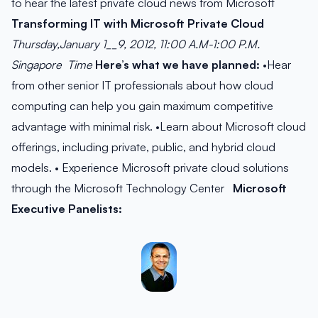
to hear the latest private cloud news from Microsoft
Transforming IT with Microsoft Private Cloud
Thursday,January 1__9, 2012,
11:00 A.M-1:00 P.M.
Singapore Time
Here’s what we have planned:
•Hear
from other senior IT professionals about how cloud
computing can help you gain maximum competitive
advantage with minimal risk. •Learn about Microsoft cloud
offerings, including private, public, and hybrid cloud
models. • Experience Microsoft private cloud solutions
through the Microsoft Technology Center
Microsoft
Executive Panelists: