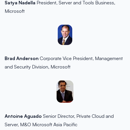
Satya Nadella
President, Server and Tools Business,
Microsoft
Brad Anderson
Corporate Vice President, Management
and Security Division, Microsoft
Antoine Aguado
Senior Director, Private Cloud and
Server, M&O Microsoft Asia Pacific