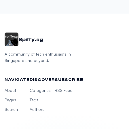
Spiffy.sg
A community of tech enthusiasts in
Singapore and beyond.
NAVIGATE
DISCOVER
SUBSCRIBE
About
Categories
RSS Feed
Pages
Tags
Search
Authors