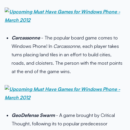
Carcassonne
- The popular board game comes to
Windows Phone! In
Carcassonne
, each player takes
turns placing land tiles in an effort to build cities,
roads, and cloisters. The person with the most points
at the end of the game wins.
GeoDefense Swarm
- A game brought by Critical
Thought, following its to popular predecessor