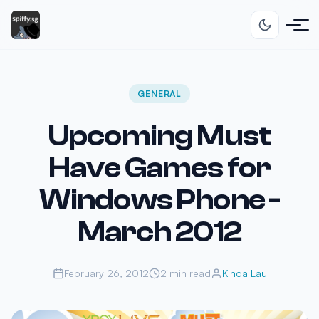
GENERAL
Upcoming Must
Have Games for
Windows Phone -
March 2012
February 26, 2012
2 min read
Kinda Lau