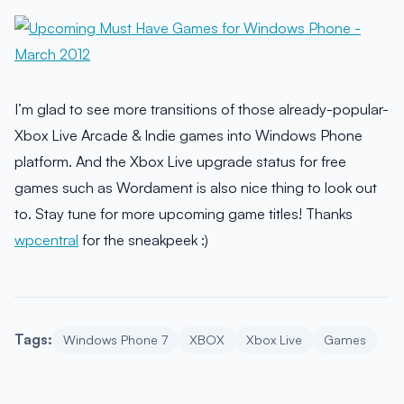
I’m glad to see more transitions of those already-popular-
Xbox Live Arcade & Indie games into Windows Phone
platform. And the Xbox Live upgrade status for free
games such as Wordament is also nice thing to look out
to. Stay tune for more upcoming game titles! Thanks
wpcentral
for the sneakpeek :)
Tags:
Windows Phone 7
XBOX
Xbox Live
Games