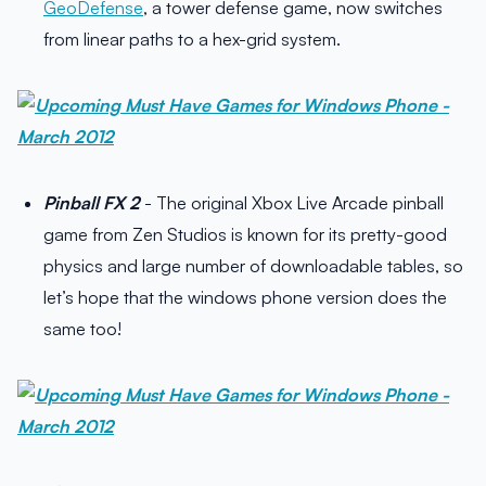
GeoDefense
, a tower defense game, now switches
from linear paths to a hex-grid system.
Pinball FX 2
- The original Xbox Live Arcade pinball
game from Zen Studios is known for its pretty-good
physics and large number of downloadable tables, so
let’s hope that the windows phone version does the
same too!