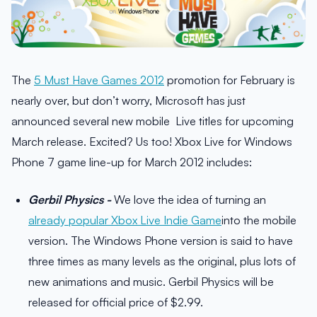
The
5 Must Have Games 2012
promotion for February is
nearly over, but don’t worry, Microsoft has just
announced several new mobile Live titles for upcoming
March release. Excited? Us too! Xbox Live for Windows
Phone 7 game line-up for March 2012 includes:
Gerbil Physics -
We love the idea of turning an
already popular Xbox Live Indie Game
into the mobile
version. The Windows Phone version is said to have
three times as many levels as the original, plus lots of
new animations and music. Gerbil Physics will be
released for official price of $2.99.