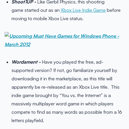
Shoot1UP -
Like Gerbil Physics, this shooting
game started out as an
Xbox Live Indie Game
before
moving to mobile Xbox Live status.
Wordament -
Have you played the free, ad-
supported version? If not, go familiarize yourself by
downloading it in the marketplace, as this title will
apparently be re-released as an Xbox Live title. This
indie game brought by “You vs. the Internet” is a
massively multiplayer word game in which players
compete to find as many words as possible from a 16
letters playfield.