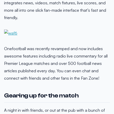
integrates news, videos, match fixtures, live scores, and
more all into one slick fan-made interface that’s fast and
friendly.
Onefootball was recently revamped and now includes
awesome features including radio live commentary for all
Premier League matches and over 500 football news
articles published every day. You can even chat and
connect with friends and other fans in the Fan Zone!
Gearing up for the match
A night in with friends, or out at the pub with a bunch of