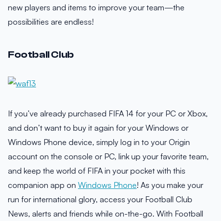
new players and items to improve your team—the
possibilities are endless!
Football Club
If you’ve already purchased FIFA 14 for your PC or Xbox,
and don’t want to buy it again for your Windows or
Windows Phone device, simply log in to your Origin
account on the console or PC, link up your favorite team,
and keep the world of FIFA in your pocket with this
companion app on
Windows Phone
! As you make your
run for international glory, access your Football Club
News, alerts and friends while on-the-go. With Football