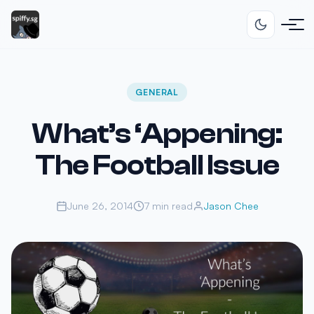
GENERAL
What’s ‘Appening:
The Football Issue
June 26, 2014
7 min read
Jason Chee