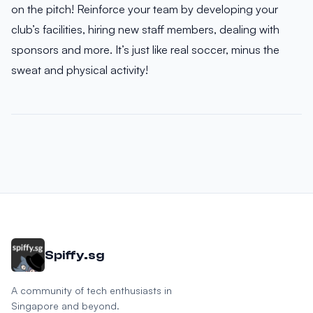
on the pitch! Reinforce your team by developing your
club’s facilities, hiring new staff members, dealing with
sponsors and more. It’s just like real soccer, minus the
sweat and physical activity!
Spiffy.sg
A community of tech enthusiasts in
Singapore and beyond.