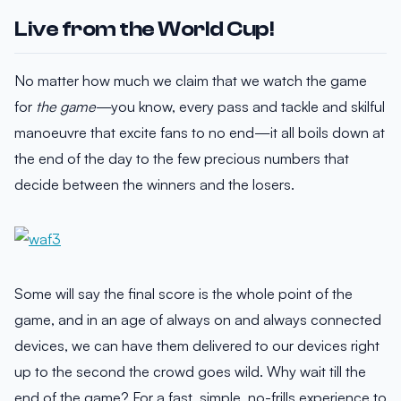
Live from the World Cup!
No matter how much we claim that we watch the game
for
the game
—you know, every pass and tackle and skilful
manoeuvre that excite fans to no end—it all boils down at
the end of the day to the few precious numbers that
decide between the winners and the losers.
Some will say the final score is the whole point of the
game, and in an age of always on and always connected
devices, we can have them delivered to our devices right
up to the second the crowd goes wild. Why wait till the
end of the game? For a fast, simple, no-frills experience to