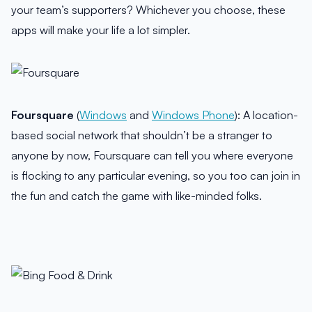
your team’s supporters? Whichever you choose, these
apps will make your life a lot simpler.
Foursquare
(
Windows
and
Windows Phone
): A location-
based social network that shouldn’t be a stranger to
anyone by now, Foursquare can tell you where everyone
is flocking to any particular evening, so you too can join in
the fun and catch the game with like-minded folks.