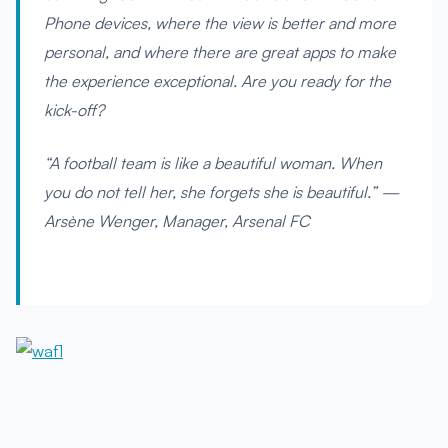
Phone devices, where the view is better and more
personal, and where there are great apps to make
the experience exceptional. Are you ready for the
kick-off?
“A football team is like a beautiful woman. When
you do not tell her, she forgets she is beautiful.” —
Arsène Wenger, Manager, Arsenal FC