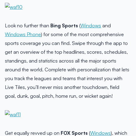
Look no further than
Bing Sports
(
Windows
and
Windows Phone
) for some of the most comprehensive
sports coverage you can find. Swipe through the app to
get an overview of the top headlines, scores, schedules,
standings, and statistics across all the major sports
around the world. Complete with personalization that lets
you track the leagues and teams that interest you with
Live Tiles, you’ll never miss another touchdown, field
goal, dunk, goal, pitch, home run, or wicket again!
Get equally revved up on
FOX Sports
(
Windows
), which