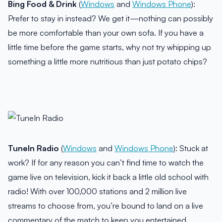
Bing Food & Drink
(
Windows
and
Windows Phone
):
Prefer to stay in instead? We get it—nothing can possibly
be more comfortable than your own sofa. If you have a
little time before the game starts, why not try whipping up
something a little more nutritious than just potato chips?
TuneIn Radio
(
Windows
and
Windows Phone
): Stuck at
work? If for any reason you can’t find time to watch the
game live on television, kick it back a little old school with
radio! With over 100,000 stations and 2 million live
streams to choose from, you’re bound to land on a live
commentary of the match to keep you entertained.