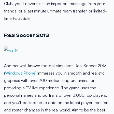
Club, you’ll never miss an important message from your
friends, or a last minute ultimate team transfer, or limited-
time Pack Sale.
Real Soccer 2013
Another well-known football simulator, Real Soccer 2013
(
Windows Phone
) immerses you in smooth and realistic
graphics with over 700 motion-capture animation
providing a TV-like experience. The game uses the
personal names and portraits of over 3,000 top players,
and you’ll be kept up to date on the latest player transfers
and roster changes in the real world. Aim to be the best