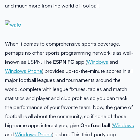
and much more from the world of football.
When it comes to comprehensive sports coverage,
perhaps no other sports programming network is as well-
known as ESPN. The
ESPN FC
app (
Windows
and
Windows Phone
) provides up-to-the-minute scores in all
major football leagues and tournaments around the
world, complete with league fixtures, tables and match
statistics and player and club profiles so you can track
the performance of your favorite team. Now, the game of
football is all about the community, so if none of those
big-name apps interest you, give
Onefootball
(
Windows
and
Windows Phone
) a shot. This third-party app