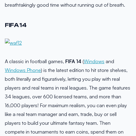
breathtakingly good time without running out of breath.
FIFA 14
A classic in football games,
FIFA 14
(
Windows
and
Windows Phone
) is the latest edition to hit store shelves,
both literally and figuratively, letting you play with real
players and real teams in real leagues. The game features
34 leagues, over 600 licensed teams, and more than
16,000 players! For maximum realism, you can even play
like a real team manager and earn, trade, buy or sell
players to build your ultimate fantasy team. Then
compete in tournaments to earn coins, spend them on