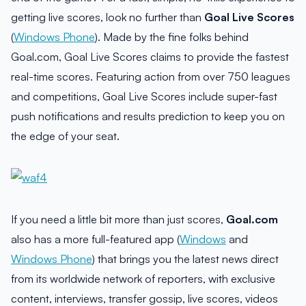
getting live scores, look no further than
Goal Live Scores
(
Windows Phone
). Made by the fine folks behind
Goal.com, Goal Live Scores claims to provide the fastest
real-time scores. Featuring action from over 750 leagues
and competitions, Goal Live Scores include super-fast
push notifications and results prediction to keep you on
the edge of your seat.
If you need a little bit more than just scores,
Goal.com
also has a more full-featured app (
Windows
and
Windows Phone
) that brings you the latest news direct
from its worldwide network of reporters, with exclusive
content, interviews, transfer gossip, live scores, videos