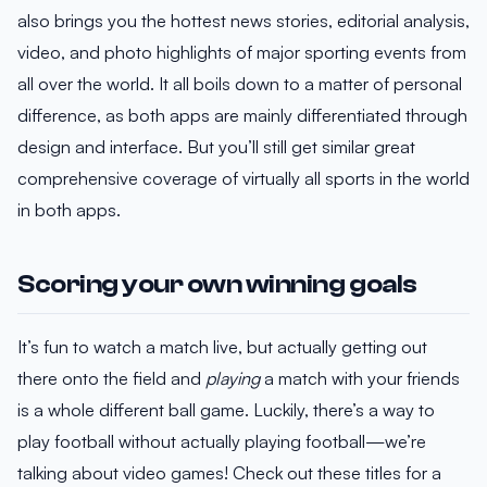
also brings you the hottest news stories, editorial analysis,
video, and photo highlights of major sporting events from
all over the world. It all boils down to a matter of personal
difference, as both apps are mainly differentiated through
design and interface. But you’ll still get similar great
comprehensive coverage of virtually all sports in the world
in both apps.
Scoring your own winning goals
It’s fun to watch a match live, but actually getting out
there onto the field and
playing
a match with your friends
is a whole different ball game. Luckily, there’s a way to
play football without actually playing football—we’re
talking about video games! Check out these titles for a