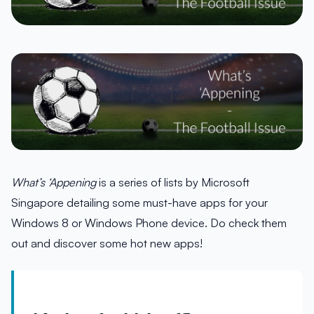
What’s ‘Appening
is a series of lists by Microsoft
Singapore detailing some must-have apps for your
Windows 8 or Windows Phone device. Do check them
out and discover some hot new apps!