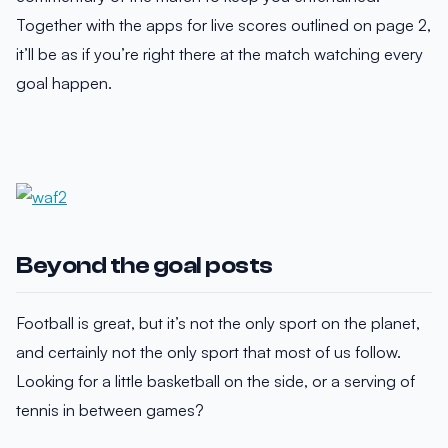
Together with the apps for live scores outlined on page 2,
it’ll be as if you’re right there at the match watching every
goal happen.
Beyond the goal posts
Football is great, but it’s not the only sport on the planet,
and certainly not the only sport that most of us follow.
Looking for a little basketball on the side, or a serving of
tennis in between games?