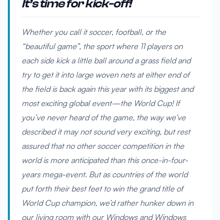
It’s time for kick-off!
Whether you call it soccer, football, or the
“beautiful game”, the sport where 11 players on
each side kick a little ball around a grass field and
try to get it into large woven nets at either end of
the field is back again this year with its biggest and
most exciting global event—the World Cup! If
you’ve never heard of the game, the way we’ve
described it may not sound very exciting, but rest
assured that no other soccer competition in the
world is more anticipated than this once-in-four-
years mega-event. But as countries of the world
put forth their best feet to win the grand title of
World Cup champion, we’d rather hunker down in
our living room with our Windows and Windows