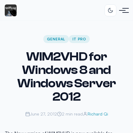
GENERAL
IT PRO
WIM2VHD for
Windows 8 and
Windows Server
2012
June 27, 2012
2 min read
Richard Qi