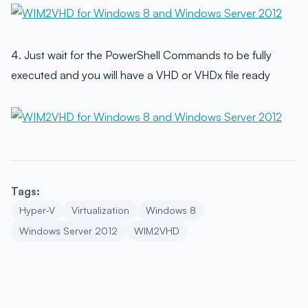
4. Just wait for the PowerShell Commands to be fully
executed and you will have a VHD or VHDx file ready
Tags:
Hyper-V
Virtualization
Windows 8
Windows Server 2012
WIM2VHD