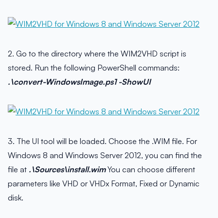
2. Go to the directory where the WIM2VHD script is
stored. Run the following PowerShell commands:
.\convert-WindowsImage.ps1 -ShowUI
3. The UI tool will be loaded. Choose the .WIM file. For
Windows 8 and Windows Server 2012, you can find the
file at
.\Sources\install.wim
You can choose different
parameters like VHD or VHDx Format, Fixed or Dynamic
disk.