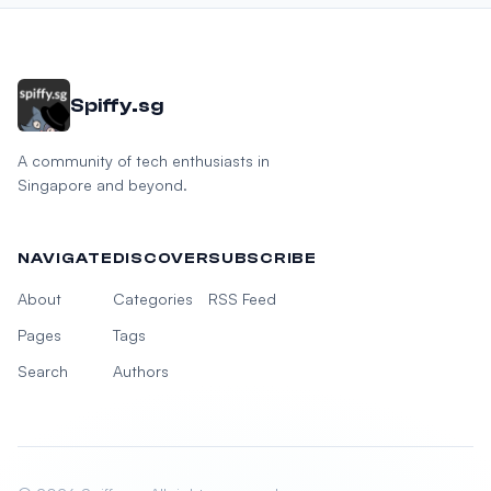
Spiffy.sg
A community of tech enthusiasts in
Singapore and beyond.
NAVIGATE
DISCOVER
SUBSCRIBE
About
Categories
RSS Feed
Pages
Tags
Search
Authors