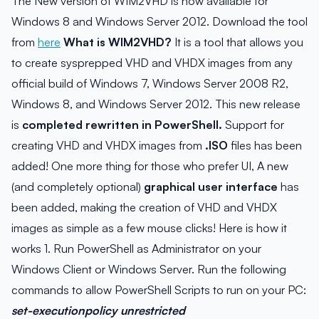
The New version of WIM2VHD is now available for
Windows 8 and Windows Server 2012. Download the tool
from
here
What is WIM2VHD?
It is a tool that allows you
to create sysprepped VHD and VHDX images from any
official build of Windows 7, Windows Server 2008 R2,
Windows 8, and Windows Server 2012. This new release
is
completed rewritten in PowerShell.
Support for
creating VHD and VHDX images from
.ISO
files has been
added! One more thing for those who prefer UI, A new
(and completely optional)
graphical user interface
has
been added, making the creation of VHD and VHDX
images as simple as a few mouse clicks! Here is how it
works 1. Run PowerShell as Administrator on your
Windows Client or Windows Server. Run the following
commands to allow PowerShell Scripts to run on your PC:
set-executionpolicy unrestricted