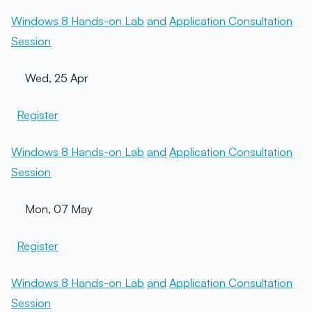
Windows 8 Hands-on Lab
and
Application Consultation
Session
Wed, 25 Apr
Register
Windows 8 Hands-on Lab
and
Application Consultation
Session
Mon, 07 May
Register
Windows 8 Hands-on Lab
and
Application Consultation
Session