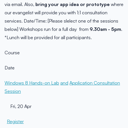
via email. Also,
bring your app idea or prototype
where
our evangelist will provide you with 1:1 consultation
services. Date/Time: [Please slelect one of the sessions
below] Workshops run for a full day from
9.30am - 5pm
.
*Lunch will be provided for all participants.
Course
Date
Windows 8 Hands-on Lab
and
Application Consultation
Session
Fri, 20 Apr
Register