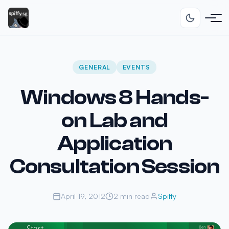
GENERAL
EVENTS
Windows 8 Hands-
on Lab and
Application
Consultation Session
April 19, 2012
2 min read
Spiffy