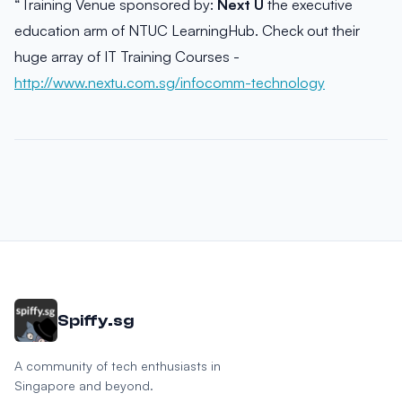
“Training Venue sponsored by:
Next U
the executive
education arm of NTUC LearningHub. Check out their
huge array of IT Training Courses -
http://www.nextu.com.sg/infocomm-technology
Spiffy.sg
A community of tech enthusiasts in
Singapore and beyond.