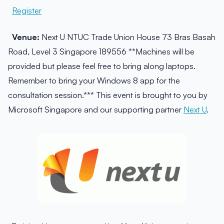
Register
Venue:
Next U NTUC Trade Union House 73 Bras Basah
Road, Level 3 Singapore 189556 **Machines will be
provided but please feel free to bring along laptops.
Remember to bring your Windows 8 app for the
consultation session.*** This event is brought to you by
Microsoft Singapore and our supporting partner
Next U
.