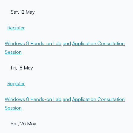
Sat, 12 May
Register
Windows 8 Hands-on Lab
and
Application Consultation
Session
Fri, 18 May
Register
Windows 8 Hands-on Lab
and
Application Consultation
Session
Sat, 26 May