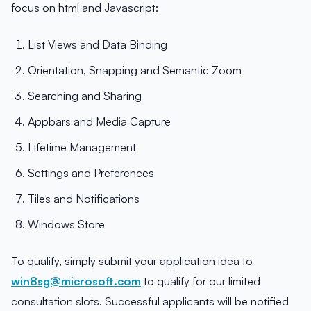
focus on html and Javascript:
List Views and Data Binding
Orientation, Snapping and Semantic Zoom
Searching and Sharing
Appbars and Media Capture
Lifetime Management
Settings and Preferences
Tiles and Notifications
Windows Store
To qualify, simply submit your application idea to
win8sg@microsoft.com
to qualify for our limited
consultation slots. Successful applicants will be notified