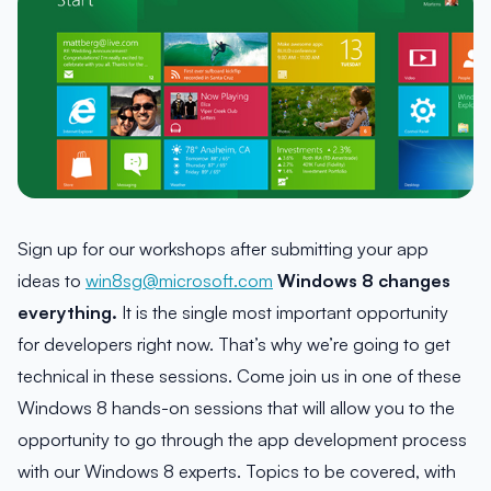
Sign up for our workshops after submitting your app
ideas to
win8sg@microsoft.com
Windows 8 changes
everything.
It is the single most important opportunity
for developers right now. That’s why we’re going to get
technical in these sessions. Come join us in one of these
Windows 8 hands-on sessions that will allow you to the
opportunity to go through the app development process
with our Windows 8 experts. Topics to be covered, with