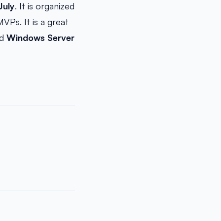
July
. It is organized
Ps. It is a great
d
Windows Server