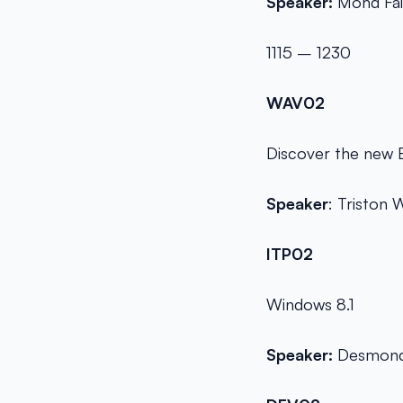
Speaker:
Mohd Fai
1115 – 1230
WAV02
Discover the new 
Speaker
: Triston
ITP02
Windows 8.1
Speaker:
Desmond