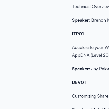
Technical Overview
Speaker
: Brenon 
ITP01
Accelerate your Wi
AppDNA (Level 20
Speaker:
Jay Pal
DEV01
Customizing Share