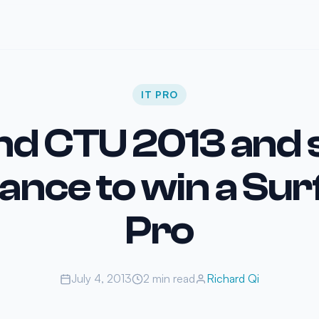
IT PRO
nd CTU 2013 and 
ance to win a Su
Pro
July 4, 2013
2 min read
Richard Qi