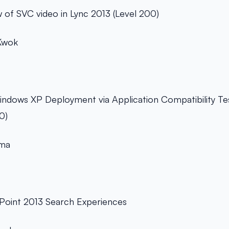
 of SVC video in Lync 2013 (Level 200)
Kwok
ndows XP Deployment via Application Compatibility Test
0)
oma
Point 2013 Search Experiences