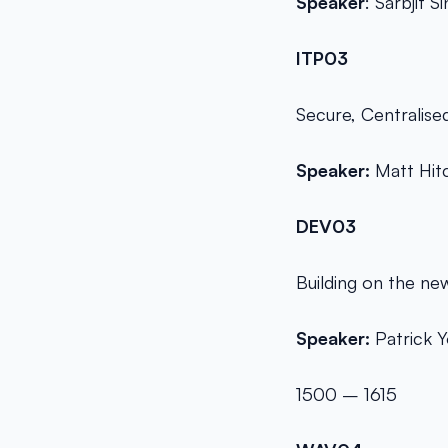
Speaker
: Sarbjit S
ITP03
Secure, Centralise
Speaker:
Matt Hit
DEV03
Building on the ne
Speaker:
Patrick 
1500 – 1615