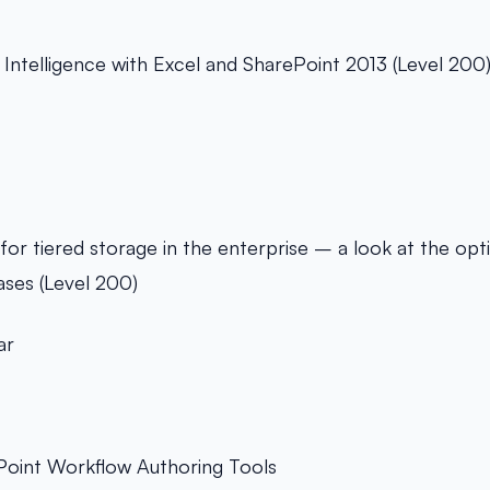
 Intelligence with Excel and SharePoint 2013 (Level 200
for tiered storage in the enterprise – a look at the opti
ases (Level 200)
ar
oint Workflow Authoring Tools