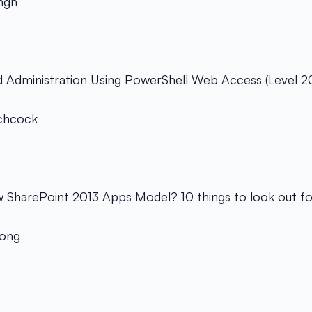
ingh
d Administration Using PowerShell Web Access (Level 2
chcock
w SharePoint 2013 Apps Model? 10 things to look out fo
Yong