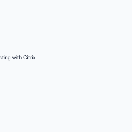
ing with Citrix