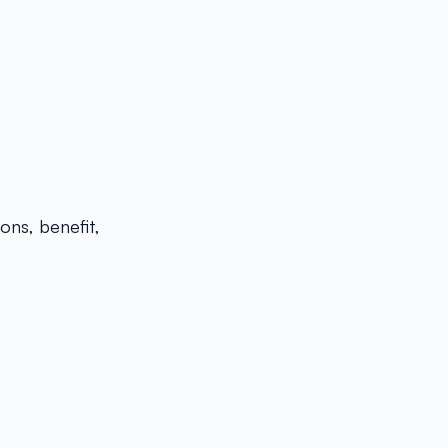
)
ons, benefit,