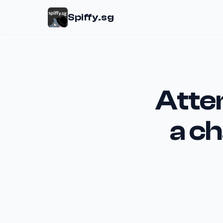
Spiffy.sg
Atte
a ch