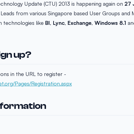
chnology Update (CTU) 2013 is happening again on
27 
Leads from various Singapore based User Groups and MV
n technologies like
BI
,
Lync
,
Exchange
,
Windows 8.1
an
ign up?
ions in the URL to register -
t.org/Pages/Registration.aspx
nformation