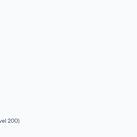
vel 200)