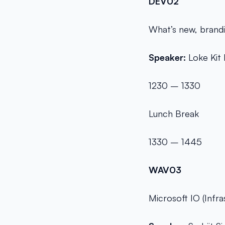
DEV02
What’s new, brandi
Speaker:
Loke Kit 
1230 – 1330
Lunch Break
1330 – 1445
WAV03
Microsoft IO (Infr