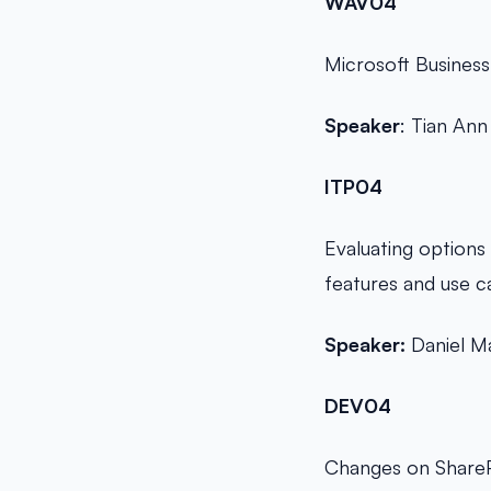
WAV04
Microsoft Business
Speaker
: Tian Ann
ITP04
Evaluating options 
features and use c
Speaker:
Daniel M
DEV04
Changes on ShareP