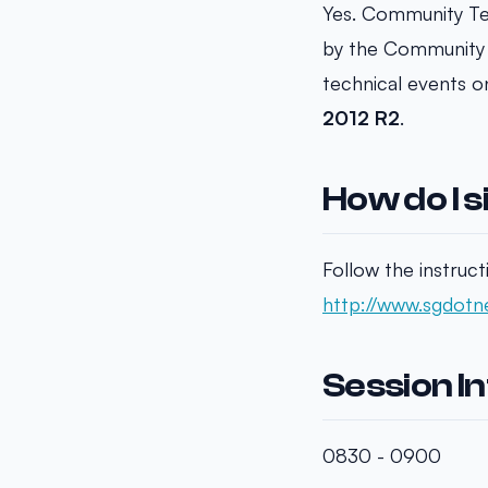
Yes. Community Te
by the Community 
technical events o
2012 R2
.
How do I s
Follow the instruct
http://www.sgdotne
Session I
0830 - 0900