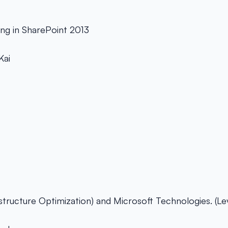
ng in SharePoint 2013
Kai
astructure Optimization) and Microsoft Technologies. (Le