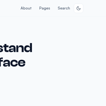
About
Pages
Search
stand
rface