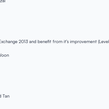
zal
Exchange 2013 and benefit from it’s improvement (Leve
 Woon
 Tan