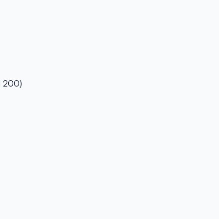
l 200)