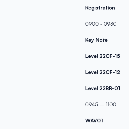
Registration
0900 - 0930
Key Note
Level 22CF-15
Level 22CF-12
Level 22BR-01
0945 – 1100
WAV01