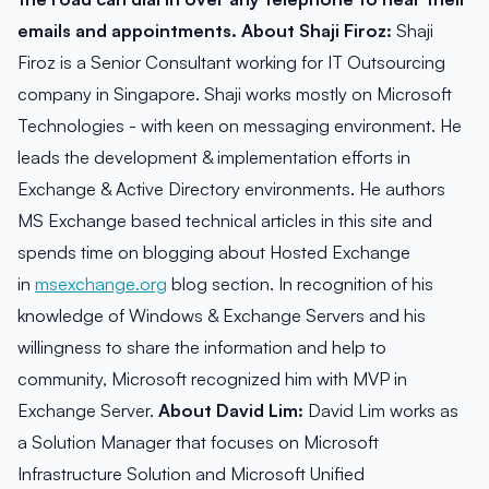
emails and appointments.
About Shaji Firoz:
Shaji
Firoz is a Senior Consultant working for IT Outsourcing
company in Singapore. Shaji works mostly on Microsoft
Technologies - with keen on messaging environment. He
leads the development & implementation efforts in
Exchange & Active Directory environments. He authors
MS Exchange based technical articles in this site and
spends time on blogging about Hosted Exchange
in
msexchange.org
blog section. In recognition of his
knowledge of Windows & Exchange Servers and his
willingness to share the information and help to
community, Microsoft recognized him with MVP in
Exchange Server.
About David Lim:
David Lim works as
a Solution Manager that focuses on Microsoft
Infrastructure Solution and Microsoft Unified