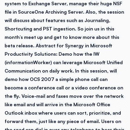
system to Exchange Server, manage their huge NSF
file in SourceOne Archiving Server. Also, the session
will discuss about features such as Journaling,
Shortcuting and PST ingestion. So join us in this
month’s meet up and get to know more about this
beta release.
Abstract for Synergy in Microsoft
Productivity Solutions:
Demo how the IW
(informationWorker) can leverage Microsoft Unified
Communication on daily work. In this session, will
demo how OCS 2007 a simple phone call can
become a conference call or a video conference on
the fly. Voice-mail and faxes move over the network
like email and will arrive in the Microsoft Office
Outlook inbox where users can sort, prioritize, and
forward them, just like any piece of email. Users on
the road can dial in over any telephone to hear their