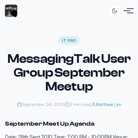
IT PRO
MessagingTalk User
Group September
Meetup
September 24, 2010
3 min read
Matthew Lim
September Meet Up Agenda
Date: 29th Sept 2010 Time: 7:00 PM - 10:00PM Venue: