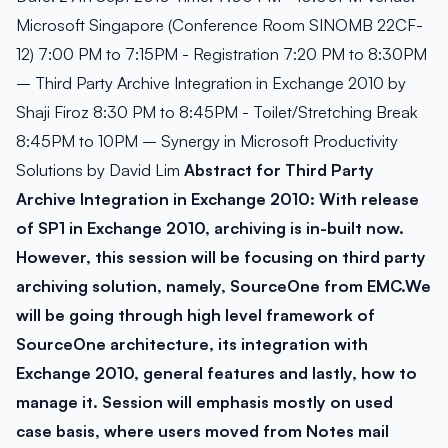
Microsoft Singapore (Conference Room SINOMB 22CF-
12) 7:00 PM to 7:15PM - Registration 7:20 PM to 8:30PM
– Third Party Archive Integration in Exchange 2010 by
Shaji Firoz 8:30 PM to 8:45PM - Toilet/Stretching Break
8:45PM to 10PM – Synergy in Microsoft Productivity
Solutions by David Lim
Abstract for Third Party
Archive Integration in Exchange 2010:
With release
of SP1 in Exchange 2010, archiving is in-built now.
However, this session will be focusing on third party
archiving solution, namely, SourceOne from EMC.We
will be going through high level framework of
SourceOne architecture, its integration with
Exchange 2010, general features and lastly, how to
manage it. Session will emphasis mostly on used
case basis, where users moved from Notes mail