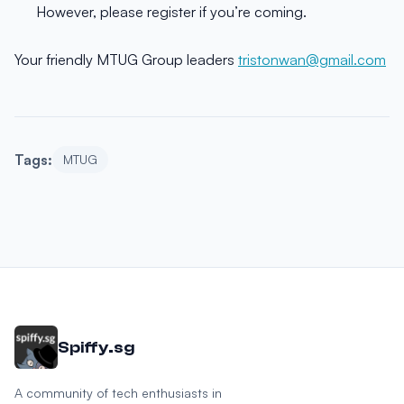
However, please register if you’re coming.
Your friendly MTUG Group leaders
tristonwan@gmail.com
Tags:
MTUG
Spiffy.sg
A community of tech enthusiasts in