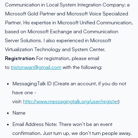
Communication in Local System Integration Company; a
Microsoft Gold Partner and Microsoft Voice Specialized
Partner. His expertise in Microsoft Unified Communication,
based on Microsoft Exchange and Communication
Server Solutions. I also experienced in Microsoft
Virtualization Technology and System Center.
Registration
For registration, please email
to
tristonwan@gmail.com
with the following:
MessagingTalk ID (Create an account, if you do not
have one -
visit:
http://www.messagingtalk.org/user/register
)
Name
Email Address Note: There won’t be an event
confirmation. Just turn up, we don’t turn people away.