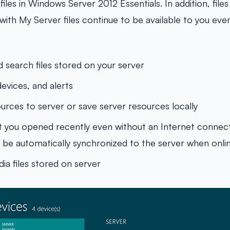
iles in Windows Server 2012 Essentials. In addition, file
ith My Server files continue to be available to you even
d search files stored on your server
evices, and alerts
ources to server or save server resources locally
at you opened recently even without an Internet connec
ll be automatically synchronized to the server when onli
ia files stored on server