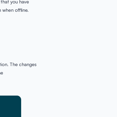
s that you have
 when offline.
tion. The changes
ne