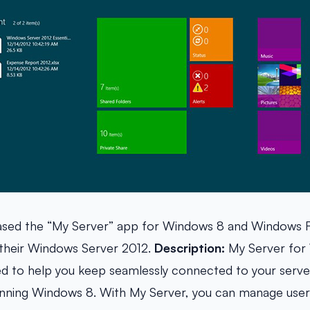
eased the “My Server” app for Windows 8 and Windows R
 their Windows Server 2012.
Description:
My Server for 
ed to help you keep seamlessly connected to your serv
nning Windows 8. With My Server, you can manage users,