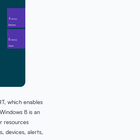
T, which enables
Windows 8 is an
er resources
 devices, alerts,