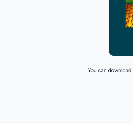
You can download