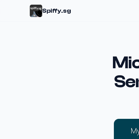
Spiffy.sg
Mic
Se