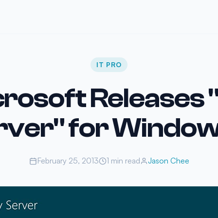
IT PRO
rosoft Releases
rver" for Window
February 25, 2013
1 min read
Jason Chee