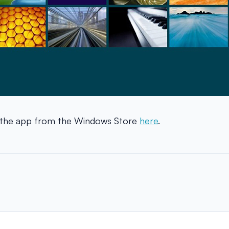
 the app from the Windows Store
here
.