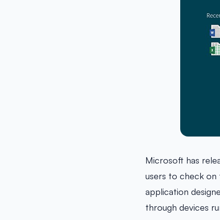
Microsoft has rel
users to check on
application design
through devices ru