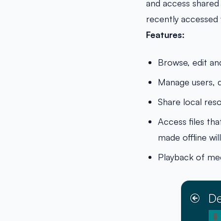
and access shared f
recently accessed w
Features:
Browse, edit an
Manage users, d
Share local res
Access files th
made offline wi
Playback of med