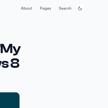
About
Pages
Search
 "My
s 8