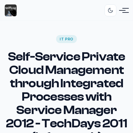
IT PRO
Self-Service Private
Cloud Management
through Integrated
Processes with
Service Manager
2012 - TechDays 2011