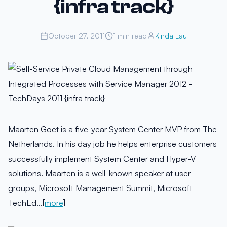
{infra track}
October 27, 2011
1 min read
Kinda Lau
Maarten Goet is a five-year System Center MVP from The
Netherlands. In his day job he helps enterprise customers
successfully implement System Center and Hyper-V
solutions. Maarten is a well-known speaker at user
groups, Microsoft Management Summit, Microsoft
TechEd…[
more
]