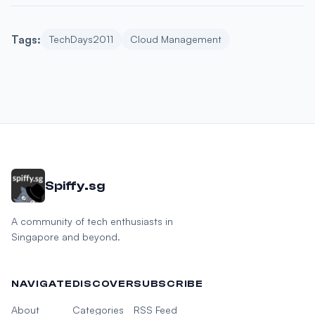
Tags:
TechDays2011
Cloud Management
Spiffy.sg
A community of tech enthusiasts in
Singapore and beyond.
NAVIGATE
DISCOVER
SUBSCRIBE
About
Categories
RSS Feed