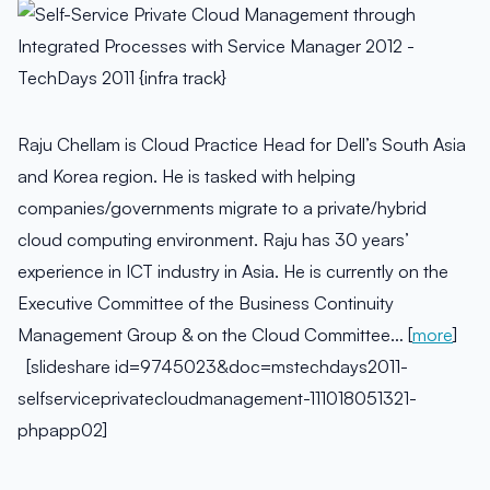
Raju Chellam is Cloud Practice Head for Dell’s South Asia
and Korea region. He is tasked with helping
companies/governments migrate to a private/hybrid
cloud computing environment. Raju has 30 years’
experience in ICT industry in Asia. He is currently on the
Executive Committee of the Business Continuity
Management Group & on the Cloud Committee… [
more
]
[slideshare id=9745023&doc=mstechdays2011-
selfserviceprivatecloudmanagement-111018051321-
phpapp02]