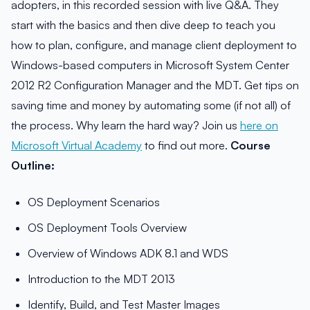
adopters, in this recorded session with live Q&A. They
start with the basics and then dive deep to teach you
how to plan, configure, and manage client deployment to
Windows-based computers in Microsoft System Center
2012 R2 Configuration Manager and the MDT. Get tips on
saving time and money by automating some (if not all) of
the process. Why learn the hard way? Join us
here on
Microsoft Virtual Academy
to find out more.
Course
Outline:
OS Deployment Scenarios
OS Deployment Tools Overview
Overview of Windows ADK 8.1 and WDS
Introduction to the MDT 2013
Identify, Build, and Test Master Images