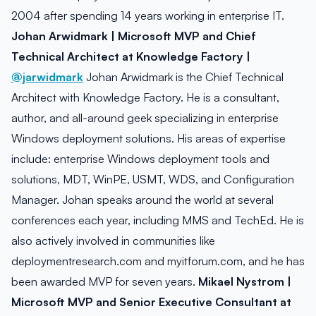
2004 after spending 14 years working in enterprise IT.
Johan Arwidmark | Microsoft MVP and Chief
Technical Architect at Knowledge Factory |
@jarwidmark
Johan Arwidmark is the Chief Technical
Architect with Knowledge Factory. He is a consultant,
author, and all-around geek specializing in enterprise
Windows deployment solutions. His areas of expertise
include: enterprise Windows deployment tools and
solutions, MDT, WinPE, USMT, WDS, and Configuration
Manager. Johan speaks around the world at several
conferences each year, including MMS and TechEd. He is
also actively involved in communities like
deploymentresearch.com and myitforum.com, and he has
been awarded MVP for seven years.
Mikael Nystrom |
Microsoft MVP and Senior Executive Consultant at