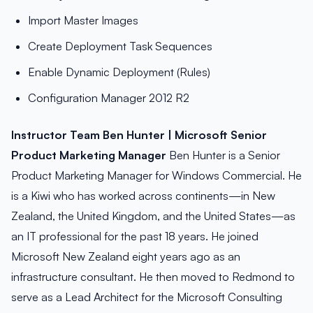
Import Master Images
Create Deployment Task Sequences
Enable Dynamic Deployment (Rules)
Configuration Manager 2012 R2
Instructor Team
Ben Hunter | Microsoft Senior
Product Marketing Manager
Ben Hunter is a Senior
Product Marketing Manager for Windows Commercial. He
is a Kiwi who has worked across continents—in New
Zealand, the United Kingdom, and the United States—as
an IT professional for the past 18 years. He joined
Microsoft New Zealand eight years ago as an
infrastructure consultant. He then moved to Redmond to
serve as a Lead Architect for the Microsoft Consulting