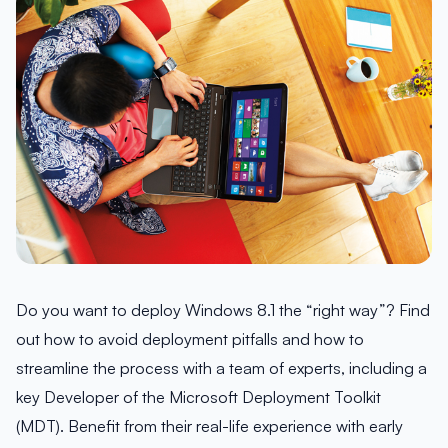
Do you want to deploy Windows 8.1 the “right way”? Find
out how to avoid deployment pitfalls and how to
streamline the process with a team of experts, including a
key Developer of the Microsoft Deployment Toolkit
(MDT). Benefit from their real-life experience with early