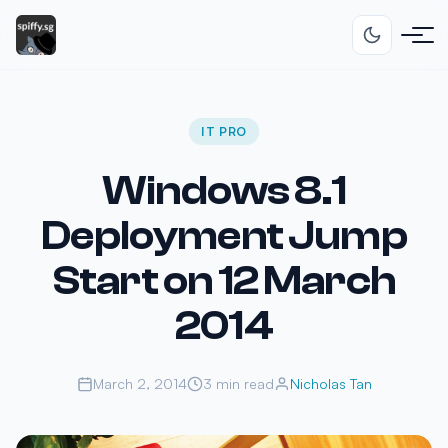
IT PRO
Windows 8.1
Deployment Jump
Start on 12 March
2014
March 2, 2014
3 min read
Nicholas Tan