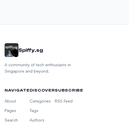
Spiffy.sg
A community of tech enthusiasts in
Singapore and beyond.
NAVIGATE
DISCOVER
SUBSCRIBE
About
Categories
RSS Feed
Pages
Tags
Search
Authors