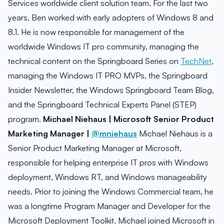
Services worldwide client solution team. For the last two
years, Ben worked with early adopters of Windows 8 and
8.1. He is now responsible for management of the
worldwide Windows IT pro community, managing the
technical content on the Springboard Series on
TechNet
,
managing the Windows IT PRO MVPs, the Springboard
Insider Newsletter, the Windows Springboard Team Blog,
and the Springboard Technical Experts Panel (STEP)
program.
Michael Niehaus | Microsoft Senior Product
Marketing Manager |
@mniehaus
Michael Niehaus is a
Senior Product Marketing Manager at Microsoft,
responsible for helping enterprise IT pros with Windows
deployment, Windows RT, and Windows manageability
needs. Prior to joining the Windows Commercial team, he
was a longtime Program Manager and Developer for the
Microsoft Deployment Toolkit. Michael joined Microsoft in