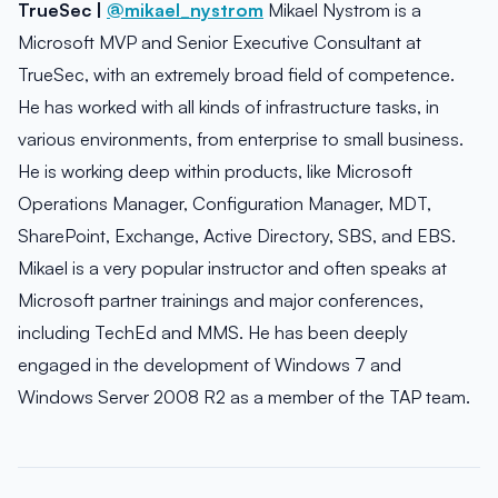
TrueSec |
@mikael_nystrom
Mikael Nystrom is a
Microsoft MVP and Senior Executive Consultant at
TrueSec, with an extremely broad field of competence.
He has worked with all kinds of infrastructure tasks, in
various environments, from enterprise to small business.
He is working deep within products, like Microsoft
Operations Manager, Configuration Manager, MDT,
SharePoint, Exchange, Active Directory, SBS, and EBS.
Mikael is a very popular instructor and often speaks at
Microsoft partner trainings and major conferences,
including TechEd and MMS. He has been deeply
engaged in the development of Windows 7 and
Windows Server 2008 R2 as a member of the TAP team.