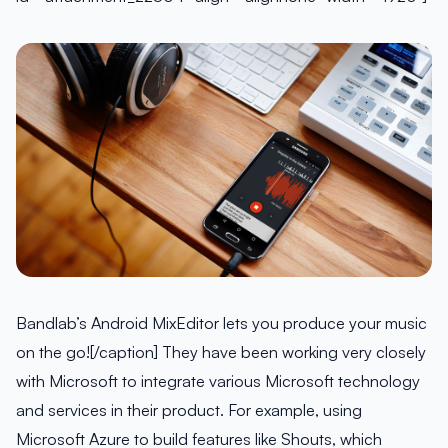
Bandlab’s Android MixEditor lets you produce your music
on the go![/caption] They have been working very closely
with Microsoft to integrate various Microsoft technology
and services in their product. For example, using
Microsoft Azure to build features like Shouts, which