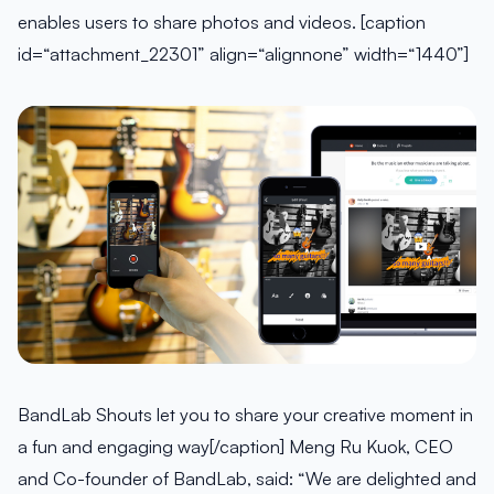
enables users to share photos and videos. [caption
id=“attachment_22301” align=“alignnone” width=“1440”]
BandLab Shouts let you to share your creative moment in
a fun and engaging way[/caption] Meng Ru Kuok, CEO
and Co-founder of BandLab, said: “We are delighted and