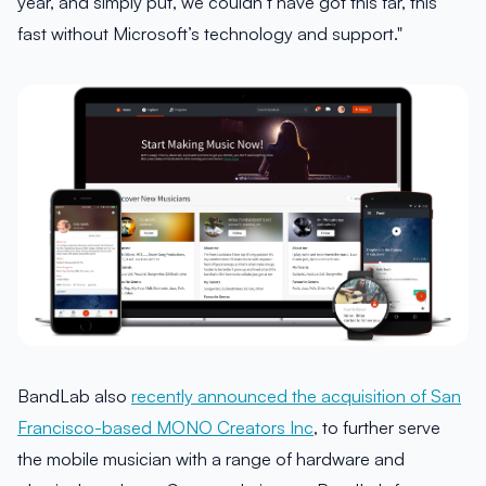
year, and simply put, we couldn’t have got this far, this
fast without Microsoft’s technology and support."
BandLab also
recently announced the acquisition of San
Francisco-based MONO Creators Inc
, to further serve
the mobile musician with a range of hardware and