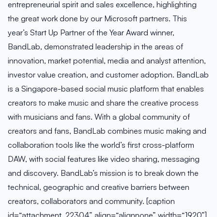
entrepreneurial spirit and sales excellence, highlighting
the great work done by our Microsoft partners. This
year’s Start Up Partner of the Year Award winner,
BandLab, demonstrated leadership in the areas of
innovation, market potential, media and analyst attention,
investor value creation, and customer adoption. BandLab
is a Singapore-based social music platform that enables
creators to make music and share the creative process
with musicians and fans. With a global community of
creators and fans, BandLab combines music making and
collaboration tools like the world’s first cross-platform
DAW, with social features like video sharing, messaging
and discovery. BandLab’s mission is to break down the
technical, geographic and creative barriers between
creators, collaborators and community. [caption
id=“attachment_22304” align=“alignnone” width=“1920”]