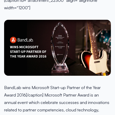
[caption id=“attachment_22300” align=“alignnone”
width=“1200”]
BandLab wins Microsoft Start-up Partner of the Year
Award 2016[/caption] Microsoft Partner Award is an
annual event which celebrate successes and innovations
related to partner competencies, cloud technology,