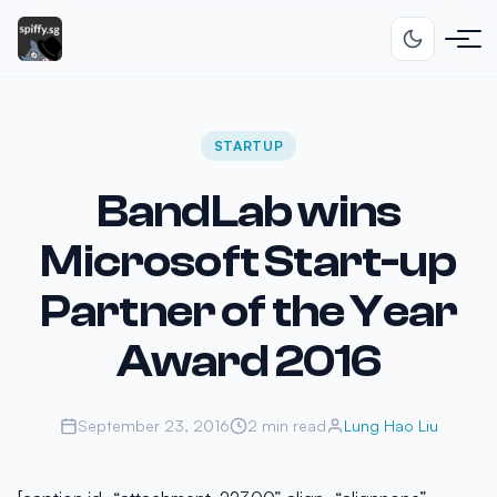
STARTUP
BandLab wins
Microsoft Start-up
Partner of the Year
Award 2016
September 23, 2016
2 min read
Lung Hao Liu