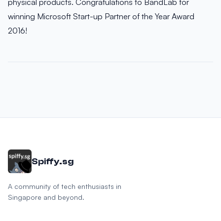
physical products. Congratulations to BandLab for
winning Microsoft Start-up Partner of the Year Award
2016!
Spiffy.sg
A community of tech enthusiasts in
Singapore and beyond.