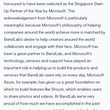
honoured to have been selected as the Singapore Start-
Up Partner of the Year by Microsoft. This
acknowledgement from Microsoft is particularly
meaningful, because Microsoft’s philosophy of helping
companies around the world achieve more is matched by
BandLab’s desire to help creators around the world
collaborate and engage with their fans. Microsoft has
been a great partner to BandLab, and Microsoft’s
technology, services and support have played an
important role in helping us to build the products and
services that BandLab users rely on every day. Microsoft
Azure, for example, has given us a great foundation on
which to build features like Shouts, which enables users
to share photos and videos. At BandLab we’re very
proud of how much we have accomplished in the past