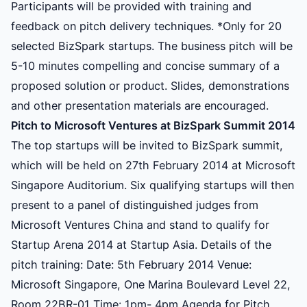
Participants will be provided with training and
feedback on pitch delivery techniques. *Only for 20
selected BizSpark startups. The business pitch will be
5-10 minutes compelling and concise summary of a
proposed solution or product. Slides, demonstrations
and other presentation materials are encouraged.
Pitch to Microsoft Ventures at BizSpark Summit 2014
The top startups will be invited to BizSpark summit,
which will be held on 27th February 2014 at Microsoft
Singapore Auditorium. Six qualifying startups will then
present to a panel of distinguished judges from
Microsoft Ventures China and stand to qualify for
Startup Arena 2014 at Startup Asia. Details of the
pitch training: Date: 5th February 2014 Venue:
Microsoft Singapore, One Marina Boulevard Level 22,
Room 22BR-01 Time: 1pm- 4pm Agenda for Pitch