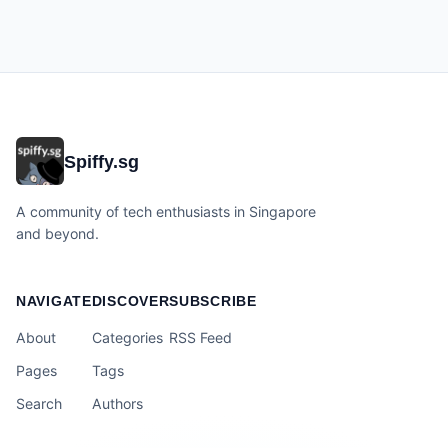
Spiffy.sg
A community of tech enthusiasts in Singapore
and beyond.
NAVIGATE
DISCOVER
SUBSCRIBE
About
Categories
RSS Feed
Pages
Tags
Search
Authors