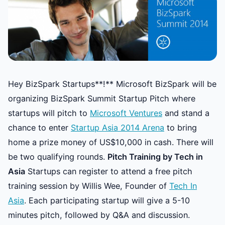
Hey BizSpark Startups**!** Microsoft BizSpark will be
organizing BizSpark Summit Startup Pitch where
startups will pitch to
Microsoft Ventures
and stand a
chance to enter
Startup Asia 2014 Arena
to bring
home a prize money of US$10,000 in cash. There will
be two qualifying rounds.
Pitch Training by Tech in
Asia
Startups can register to attend a free pitch
training session by Willis Wee, Founder of
Tech In
Asia
. Each participating startup will give a 5-10
minutes pitch, followed by Q&A and discussion.