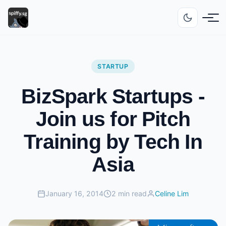
STARTUP
BizSpark Startups -
Join us for Pitch
Training by Tech In
Asia
January 16, 2014
2 min read
Celine Lim