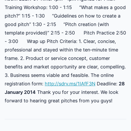
Training Workshop: 1:00 - 1:15 “What makes a good
pitch?” 1:15 - 1:30 “Guidelines on how to create a
good pitch” 1:30 - 2:15 “Pitch creation (with
template provided)” 2:15 - 2:50 Pitch Practice 2:50
- 3:00 Wrap up Pitch Criteria: 1. Clear, concise,
professional and stayed within the ten-minute time
frame. 2. Product or service concept, customer
benefits and market opportunity are clear, compelling.
3. Business seems viable and feasible. The online
registration form:
http://sdrv.ms/1lAfF3N
Deadline:
28
January 2014
Thank you for your interest. We look
forward to hearing great pitches from you guys!