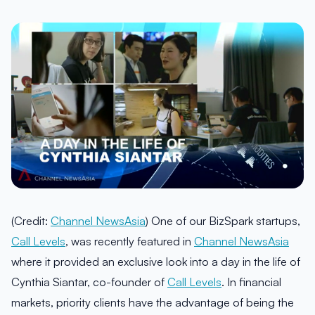
(Credit:
Channel NewsAsia
) One of our BizSpark startups,
Call Levels
, was recently featured in
Channel NewsAsia
where it provided an exclusive look into a day in the life of
Cynthia Siantar, co-founder of
Call Levels
. In financial
markets, priority clients have the advantage of being the