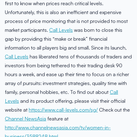
first to know when prices reach critical levels.
Unfortunately, this is also an inefficient and expensive
process of price monitoring that is not provided to most
market participants.
Call Levels
was born to close this
gap by providing this “make or break” financial
information to all players big and small. Since its launch,
Call Levels
has liberated tens of thousands of traders and
investors from being tethered to their trading desk 90
hours a week, and ease up their time to focus on a richer
array of pursuits: investment strategies, quality time with
family, personal hobbies, etc. To find out about
Call
Levels
and its product offering, please visit their official
website at
https://www.call-levels.com/sg/
Check out the
Channel NewsAsia
feature at
http://www.channelnewsasia.com/tv/women-in-
business/3588248.html