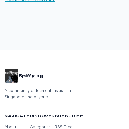
Spiffy.sg
A community of tech enthusiasts in
Singapore and beyond.
NAVIGATE
DISCOVER
SUBSCRIBE
About
Categories
RSS Feed