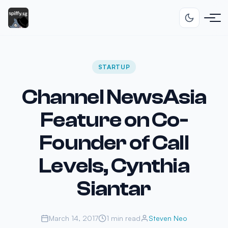
STARTUP
Channel NewsAsia
Feature on Co-
Founder of Call
Levels, Cynthia
Siantar
March 14, 2017
1 min read
Steven Neo