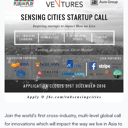
Join the world’s first cross-industry, multi-level global call
for innovations which will impact the way we live in Asia to