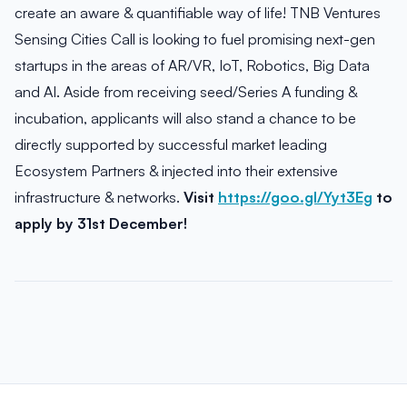
create an aware & quantifiable way of life! TNB Ventures
Sensing Cities Call is looking to fuel promising next-gen
startups in the areas of AR/VR, IoT, Robotics, Big Data
and AI. Aside from receiving seed/Series A funding &
incubation, applicants will also stand a chance to be
directly supported by successful market leading
Ecosystem Partners & injected into their extensive
infrastructure & networks.
Visit
https://goo.gl/Yyt3Eg
to
apply by 31st December!