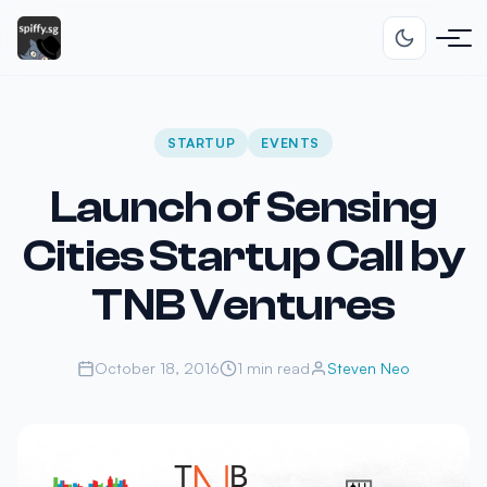
STARTUP
EVENTS
Launch of Sensing
Cities Startup Call by
TNB Ventures
October 18, 2016
1 min read
Steven Neo