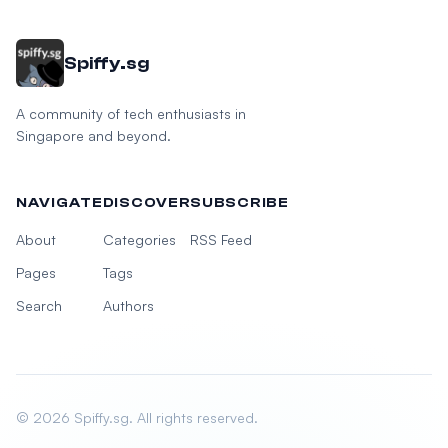
Spiffy.sg
A community of tech enthusiasts in
Singapore and beyond.
NAVIGATE
DISCOVER
SUBSCRIBE
About
Categories
RSS Feed
Pages
Tags
Search
Authors
© 2026 Spiffy.sg. All rights reserved.