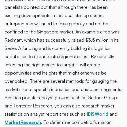
panelists pointed out that although there has been
exciting developments in the local startup scene,
entrepreneurs will need to think globally and not be
confined to the Singapore market. An example cited was
Redmart, which has successfully raised $3.5 million in its
Series A funding and is currently building its logistics
capabilities to expand into regional cities. By carefully
selecting the right market to target, it will create
opportunities and insights that might otherwise be
overlooked. There are several methods for gauging the
market size of specific industries and customer segments.
Besides popular analyst groups such as Gartner Group
and Forrester Research, you can also research market
statistics on analyst report sites such as
IBISWorld
and
MarketResearch
. To determine competitor’s market