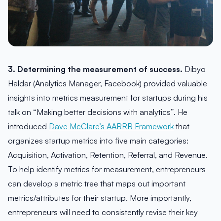
3. Determining the measurement of success.
Dibyo
Haldar (Analytics Manager, Facebook) provided valuable
insights into metrics measurement for startups during his
talk on “Making better decisions with analytics”. He
introduced
Dave McClare’s AARRR Framework
that
organizes startup metrics into five main categories:
Acquisition, Activation, Retention, Referral, and Revenue.
To help identify metrics for measurement, entrepreneurs
can develop a metric tree that maps out important
metrics/attributes for their startup. More importantly,
entrepreneurs will need to consistently revise their key