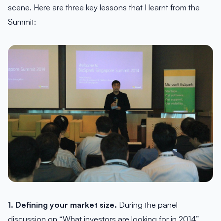
scene. Here are three key lessons that I learnt from the
Summit:
1. Defining your market size.
During the panel
discussion on “What investors are looking for in 2014”,