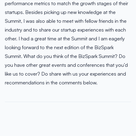
performance metrics to match the growth stages of their
startups. Besides picking up new knowledge at the
Summit, I was also able to meet with fellow friends in the
industry and to share our startup experiences with each
other. I had a great time at the Summit and I am eagerly
looking forward to the next edition of the BizSpark
Summit. What do you think of the BizSpark Summit? Do
you have other great events and conferences that you’d
like us to cover? Do share with us your experiences and
recommendations in the comments below.