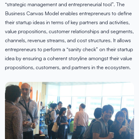
“strategic management and entrepreneurial tool”. The
Business Canvas Model enables entrepreneurs to define
their startup ideas in terms of key partners and activities,
value propositions, customer relationships and segments,
channels, revenue streams, and cost structures. It allows
entrepreneurs to perform a “sanity check” on their startup
idea by ensuring a coherent storyline amongst their value
propositions, customers, and partners in the ecosystem.