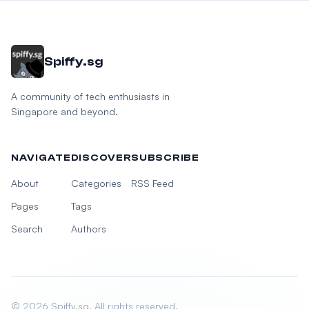
Spiffy.sg
A community of tech enthusiasts in
Singapore and beyond.
NAVIGATE
DISCOVER
SUBSCRIBE
About
Categories
RSS Feed
Pages
Tags
Search
Authors
© 2026 Spiffy.sg. All rights reserved.