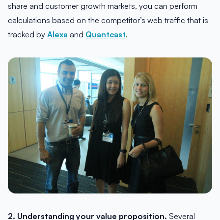
share and customer growth markets, you can perform
calculations based on the competitor’s web traffic that is
tracked by
Alexa
and
Quantcast
.
2. Understanding your value proposition.
Several