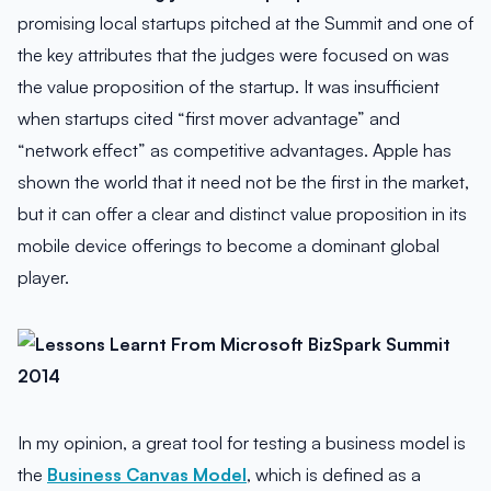
promising local startups pitched at the Summit and one of
the key attributes that the judges were focused on was
the value proposition of the startup. It was insufficient
when startups cited “first mover advantage” and
“network effect” as competitive advantages. Apple has
shown the world that it need not be the first in the market,
but it can offer a clear and distinct value proposition in its
mobile device offerings to become a dominant global
player.
In my opinion, a great tool for testing a business model is
the
Business Canvas Model
, which is defined as a