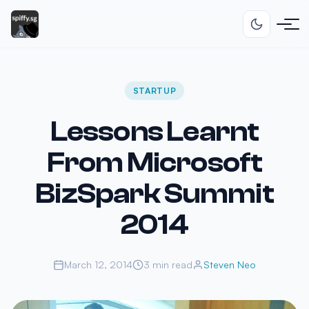
STARTUP
Lessons Learnt
From Microsoft
BizSpark Summit
2014
March 12, 2014
3 min read
Steven Neo