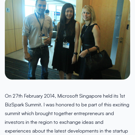
On 27th February 2014, Microsoft Singapore held its 1st
BizSpark Summit. I was honored to be part of this exciting
summit which brought together entrepreneurs and
investors in the region to exchange ideas and
experiences about the latest developments in the startup