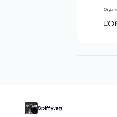
Spiffy.sg