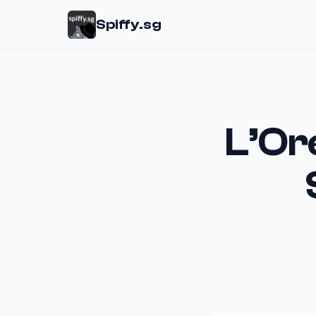
Spiffy.sg
L’Or