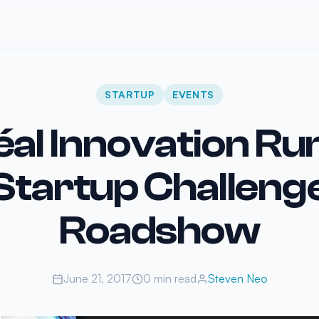
STARTUP
EVENTS
éal Innovation R
Startup Challeng
Roadshow
June 21, 2017
0 min read
Steven Neo