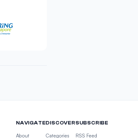
NAVIGATE
DISCOVER
SUBSCRIBE
About
Categories
RSS Feed