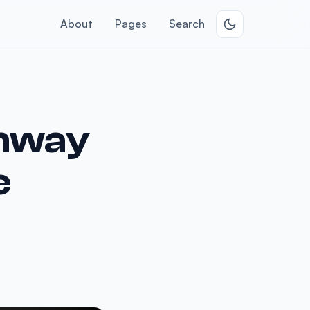
About
Pages
Search
unway
e