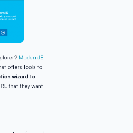
xplorer?
Modern.IE
at offers tools to
tion wizard to
RL that they want