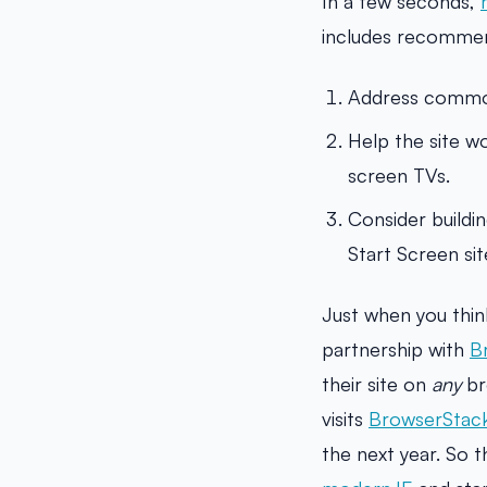
In a few seconds,
includes recommen
Address common 
Help the site w
screen TVs.
Consider buildi
Start Screen site
Just when you thin
partnership with
B
their site on
any
br
visits
BrowserStac
the next year. So t