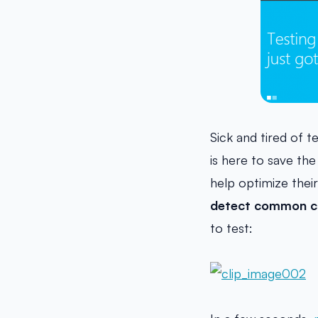
Sick and tired of 
is here to save the
help optimize thei
detect common co
to test: