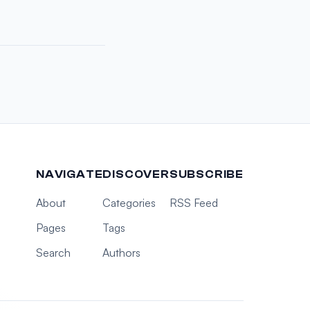
NAVIGATE
DISCOVER
SUBSCRIBE
About
Categories
RSS Feed
Pages
Tags
Search
Authors