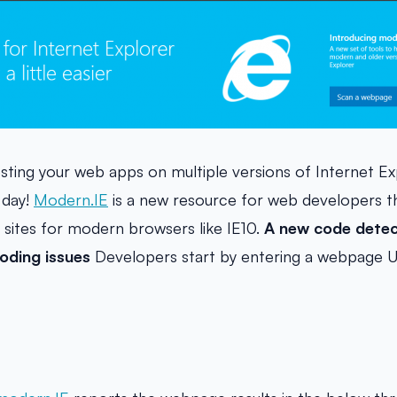
testing your web apps on multiple versions of Internet E
 day!
Modern.IE
is a new resource for web developers th
r sites for modern browsers like IE10.
A new code detec
ding issues
Developers start by entering a webpage U