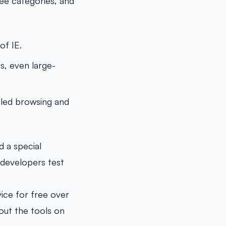
ee categories, and
of IE.
s, even large-
bled browsing and
 a special
s developers test
vice for free over
 out the tools on