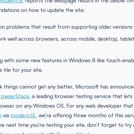
modern.IE
reports the webpage results in the below thr
dations on how to update the site:
problems that result from supporting older versions 
ork well across browsers, across mobile, desktop, tablet
ng with some new features in Windows 8 like touch-ena
 tile for your site.
k things cannot get any better, Microsoft has announced
rowserStack
, a leading browser testing service that let
owser on
any
Windows OS. For any web developer that
k
via
modern.IE
, we’re offering three months of this ser
he next time you’re testing your site, don’t forget to try