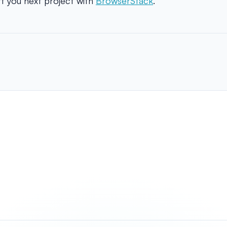
t you next project with
BrowserStack
.