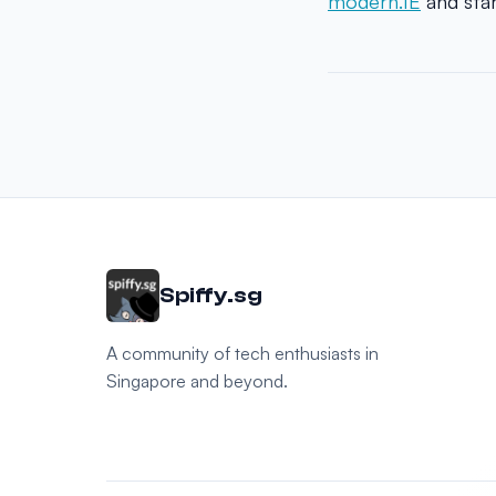
modern.IE
and star
Spiffy.sg
A community of tech enthusiasts in
Singapore and beyond.