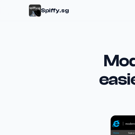
Spiffy.sg
Mod
easi