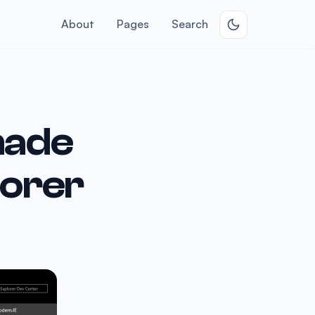
About
Pages
Search
made
lorer