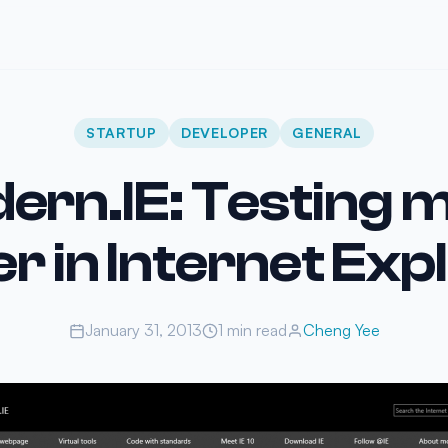
STARTUP
DEVELOPER
GENERAL
ern.IE: Testing 
er in Internet Exp
January 31, 2013
1 min read
Cheng Yee