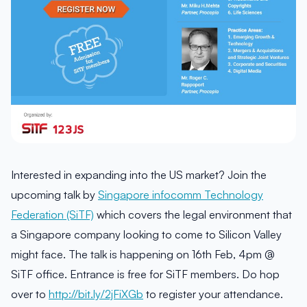
Interested in expanding into the US market? Join the
upcoming talk by
Singapore infocomm Technology
Federation (SiTF)
which covers the legal environment that
a Singapore company looking to come to Silicon Valley
might face. The talk is happening on 16th Feb, 4pm @
SiTF office. Entrance is free for SiTF members. Do hop
over to
http://bit.ly/2jFiXGb
to register your attendance.