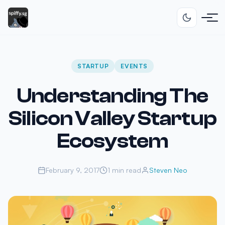
STARTUP
EVENTS
Understanding The
Silicon Valley Startup
Ecosystem
February 9, 2017
1 min read
Steven Neo