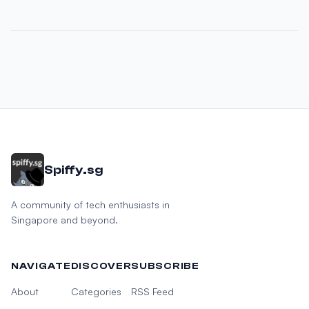
Spiffy.sg
A community of tech enthusiasts in
Singapore and beyond.
NAVIGATE
DISCOVER
SUBSCRIBE
About
Categories
RSS Feed