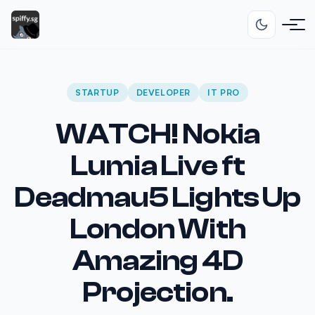
STARTUP
DEVELOPER
IT PRO
WATCH! Nokia
Lumia Live ft
Deadmau5 Lights Up
London With
Amazing 4D
Projection.