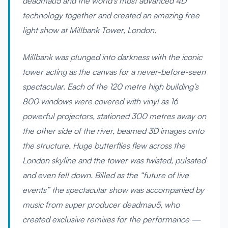
deadmau5 and the world’s most advanced 4D
technology together and created an amazing free
light show at Millbank Tower, London.
Millbank was plunged into darkness with the iconic
tower acting as the canvas for a never-before-seen
spectacular. Each of the 120 metre high building’s
800 windows were covered with vinyl as 16
powerful projectors, stationed 300 metres away on
the other side of the river, beamed 3D images onto
the structure. Huge butterflies flew across the
London skyline and the tower was twisted, pulsated
and even fell down. Billed as the “future of live
events” the spectacular show was accompanied by
music from super producer deadmau5, who
created exclusive remixes for the performance —