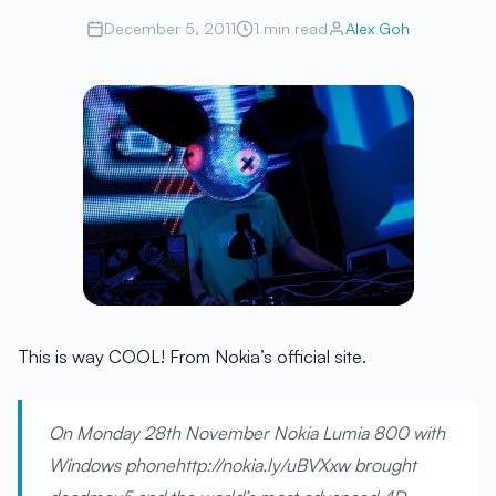
December 5, 2011
1 min read
Alex Goh
This is way COOL! From Nokia’s official site.
On Monday 28th November Nokia Lumia 800 with
Windows phonehttp://nokia.ly/uBVXxw brought