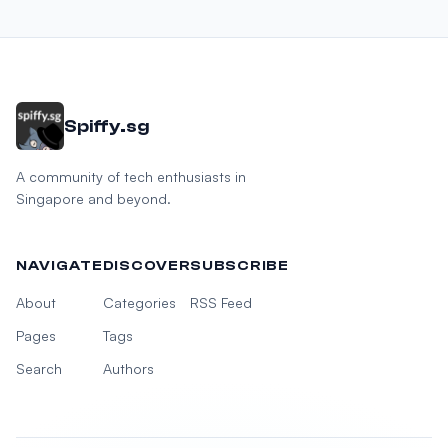
Spiffy.sg
A community of tech enthusiasts in
Singapore and beyond.
NAVIGATE
DISCOVER
SUBSCRIBE
About
Categories
RSS Feed
Pages
Tags
Search
Authors