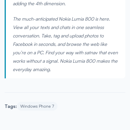
adding the 4th dimension.
The much-anticipated Nokia Lumia 800 is here.
View all your texts and chats in one seamless
conversation. Take, tag and upload photos to
Facebook in seconds, and browse the web like
you’re on a PC. Find your way with satnav that even
works without a signal. Nokia Lumia 800 makes the
everyday amazing.
Tags:
Windows Phone 7