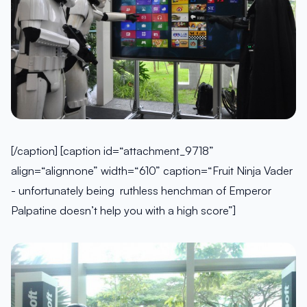
[/caption] [caption id=“attachment_9718”
align=“alignnone” width=“610” caption=“Fruit Ninja Vader
- unfortunately being ruthless henchman of Emperor
Palpatine doesn’t help you with a high score”]