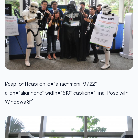
[/caption] [caption id=“attachment_9722”
align=“alignnone” width=“610” caption=“Final Pose with
Windows 8”]