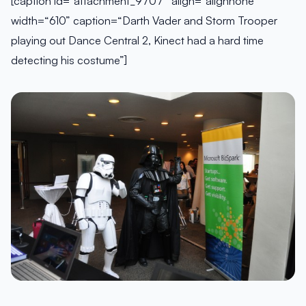
[caption id=“attachment_9707” align=“alignnone”
width=“610” caption=“Darth Vader and Storm Trooper
playing out Dance Central 2, Kinect had a hard time
detecting his costume”]