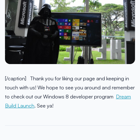
[/caption] Thank you for liking our page and keeping in
touch with us! We hope to see you around and remember
to check out our Windows 8 developer program
Dream
Build Launch
. See ya!