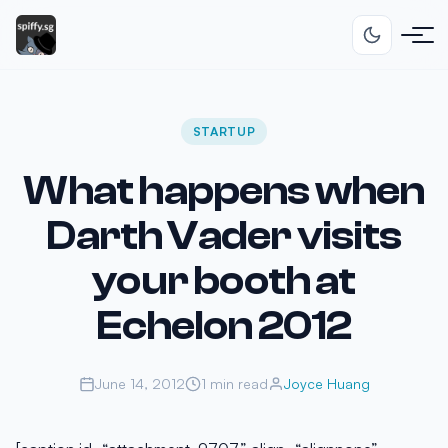
STARTUP
What happens when
Darth Vader visits
your booth at
Echelon 2012
June 14, 2012
1 min read
Joyce Huang