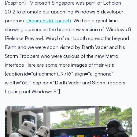
[/caption] Microsoft Singapore was part of Echelon
2012 to promote our upcoming Windows 8 developer
program
Dream Build Launch
. We had a great time
showing audiences the brand new version of Windows 8
[Release Preview]. Word of our booth spread far beyond
Earth and we were soon visited by Darth Vader and his
Storm Troopers who were curious of the new Metro
interface Here are some more images of their visit:
[caption id=“attachment_9716” align=“alignnone”
width=“610” caption=“Darth Vader and Storm troopers
figuring out Windows 8”]