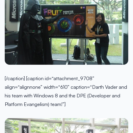
[/caption] [caption id=“attachment_9708”
align=“alignnone” width=“610” caption=“Darth Vader and
his team with Windows 8 and the DPE (Developer and
Platform Evangelism) team!”]