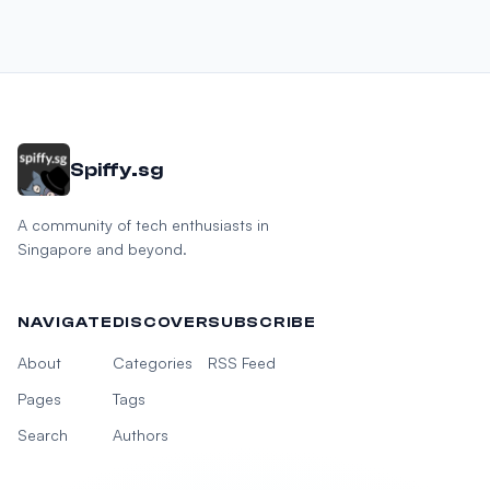
Spiffy.sg
A community of tech enthusiasts in
Singapore and beyond.
NAVIGATE
DISCOVER
SUBSCRIBE
About
Categories
RSS Feed
Pages
Tags
Search
Authors