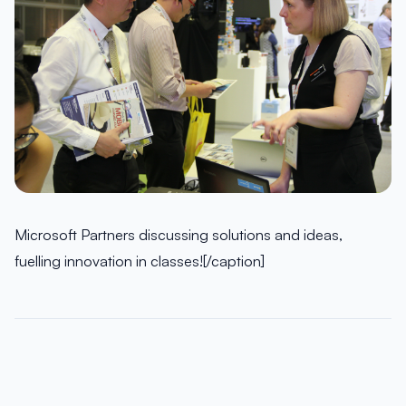
Microsoft Partners discussing solutions and ideas,
fuelling innovation in classes![/caption]