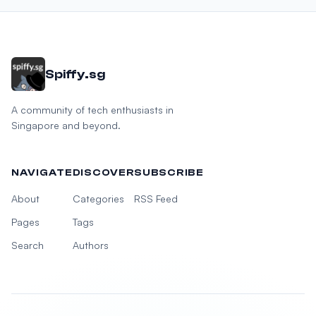
Spiffy.sg
A community of tech enthusiasts in
Singapore and beyond.
NAVIGATE
DISCOVER
SUBSCRIBE
About
Categories
RSS Feed
Pages
Tags
Search
Authors