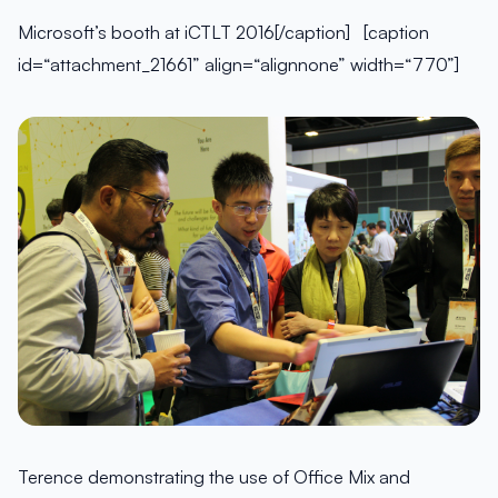
Microsoft’s booth at iCTLT 2016[/caption] [caption
id=“attachment_21661” align=“alignnone” width=“770”]
Terence demonstrating the use of Office Mix and