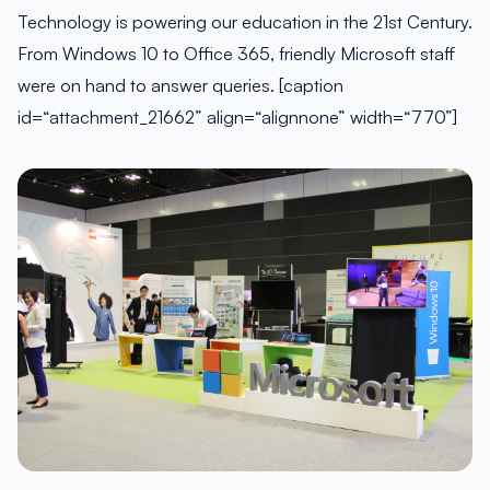
Technology is powering our education in the 21st Century.
From Windows 10 to Office 365, friendly Microsoft staff
were on hand to answer queries. [caption
id=“attachment_21662” align=“alignnone” width=“770”]