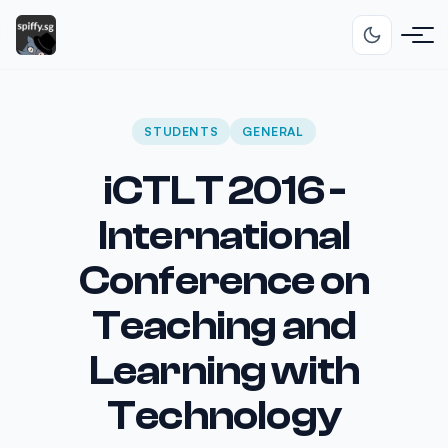
STUDENTS
GENERAL
iCTLT 2016 -
International
Conference on
Teaching and
Learning with
Technology