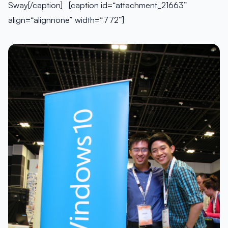
Sway[/caption] [caption id=“attachment_21663”
align=“alignnone” width=“772”]