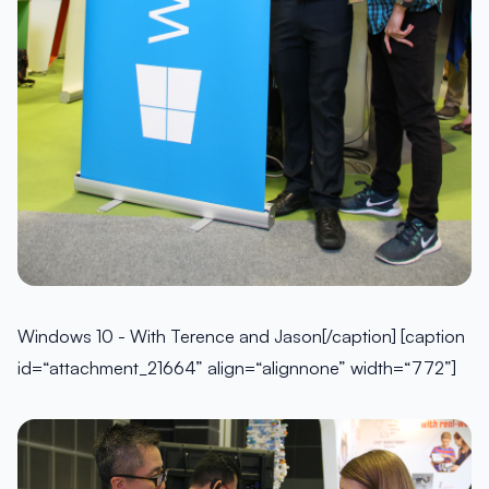
Windows 10 - With Terence and Jason[/caption] [caption
id=“attachment_21664” align=“alignnone” width=“772”]