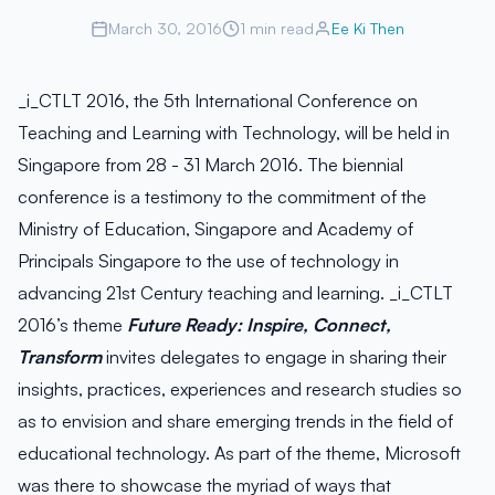
March 30, 2016
1 min read
Ee Ki Then
_i_CTLT 2016, the 5th International Conference on
Teaching and Learning with Technology, will be held in
Singapore from 28 - 31 March 2016. The biennial
conference is a testimony to the commitment of the
Ministry of Education, Singapore and Academy of
Principals Singapore to the use of technology in
advancing 21st Century teaching and learning. _i_CTLT
2016’s theme
Future Ready: Inspire, Connect,
Transform
invites delegates to engage in sharing their
insights, practices, experiences and research studies so
as to envision and share emerging trends in the field of
educational technology. As part of the theme, Microsoft
was there to showcase the myriad of ways that