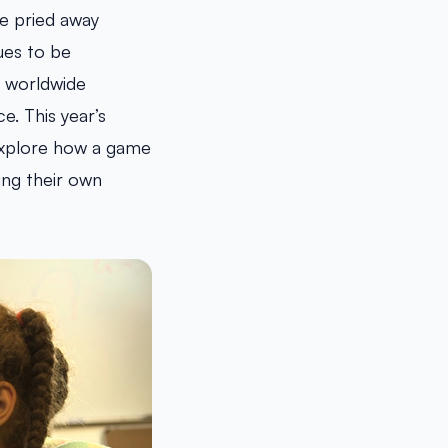
 be pried away
ues to be
e worldwide
. This year’s
 explore how a game
ing their own