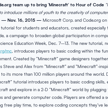
e.org team up to bring ‘Minecraft’ to Hour of Code
“
to introduce millions of youth to the creativity of compute
— Nov. 16, 2015 —
Microsoft Corp. and Code.org on
tutorial for students and educators, created especially f
e, a campaign to broaden global participation in compu
ience Education Week, Dec. 7–13. The new tutorial, no
org/mc
, introduces players to basic coding within the fu
nment. Created by “Minecraft” game designers together
res Steve and Alex from “Minecraft” and “Minecraft”-insp
ar to its more than 100 million players around the world.
craft” tutorial introduces players to basic coding skills
craft and explore in a 2-D “Minecraft” world by plugging
ns and generate computer code. Players are offered a s
ing free play time, to explore coding concepts they’ve l