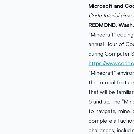
Microsoft and Cod
Code tutorial aims 
REDMOND, Wash. 
“Minecraft” coding 
annual Hour of Cod
during Computer Sc
https://www.code.
“Minecraft” enviro
the tutorial featu
that will be famili
6 and up, the “Mine
to navigate, mine, 
complete all actio
challenges, includ