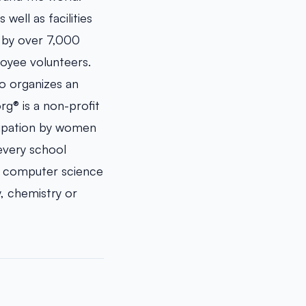
well as facilities
d by over 7,000
oyee volunteers.
ho organizes an
g® is a non-profit
cipation by women
 every school
s computer science
, chemistry or