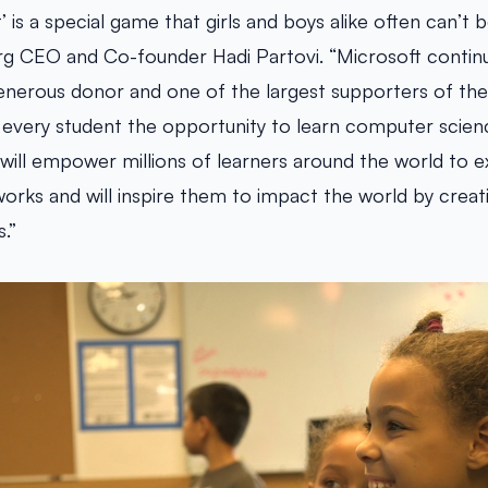
t’ is a special game that girls and boys alike often can’t
rg CEO and Co-founder Hadi Partovi. “Microsoft contin
enerous donor and one of the largest supporters of th
very student the opportunity to learn computer science
al will empower millions of learners around the world to
works and will inspire them to impact the world by creat
.”