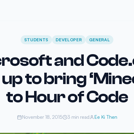
STUDENTS
DEVELOPER
GENERAL
rosoft and Code
up to bring ‘Mine
to Hour of Code
November 18, 2015
3 min read
Ee Ki Then