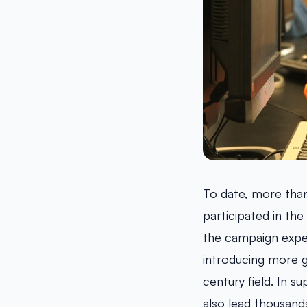
To date, more than
participated in the
the campaign expe
introducing more g
century field. In 
also lead thousand