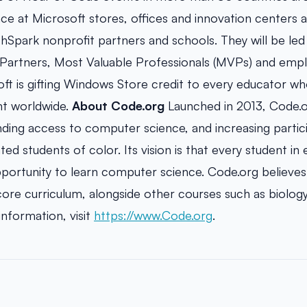
ace at Microsoft stores, offices and innovation centers as 
thSpark nonprofit partners and schools. They will be le
Partners, Most Valuable Professionals (MVPs) and empl
soft is gifting Windows Store credit to every educator w
t worldwide.
About Code.org
Launched in 2013, Code.or
ding access to computer science, and increasing parti
d students of color. Its vision is that every student in
portunity to learn computer science. Code.org believe
core curriculum, alongside other courses such as biology
information, visit
https://www.Code.org
.