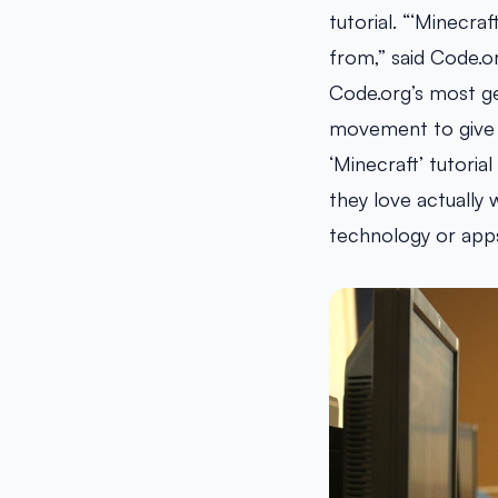
tutorial. “‘Minecraf
from,” said Code.o
Code.org’s most g
movement to give e
‘Minecraft’ tutori
they love actually 
technology or apps