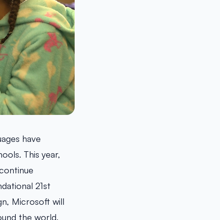
uages have
ools. This year,
continue
dational 21st
n, Microsoft will
ound the world.