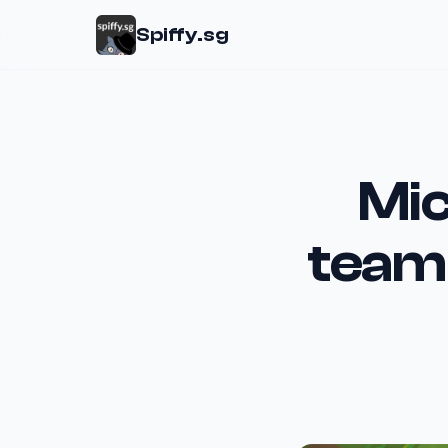
Spiffy.sg
Mic
team 