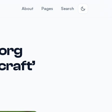
About
Pages
Search
.org
craft’