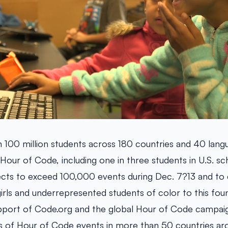
 100 million students across 180 countries and 40 lang
 Hour of Code, including one in three students in U.S. sch
cts to exceed 100,000 events during Dec. 7?13 and to 
irls and underrepresented students of color to this foun
support of Code.org and the global Hour of Code campaig
s of Hour of Code events in more than 50 countries ar