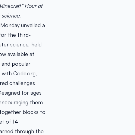
Minecraft” Hour of
r science.
 Monday unveiled a
or the third-
ter science, held
w available at
n and popular
 with Code.org,
ired challenges
 Designed for ages
, encouraging them
 together blocks to
et of 14
earned through the