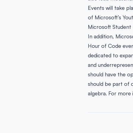
Events will take pl
of Microsoft’s You
Microsoft Student 
In addition, Micro
Hour of Code even
dedicated to expan
and underrepresente
should have the op
should be part of 
algebra. For more 