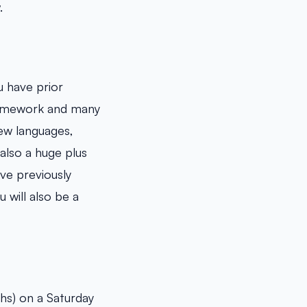
.
ou have prior
ramework and many
ew languages,
also a huge plus
ve previously
 will also be a
s) on a Saturday