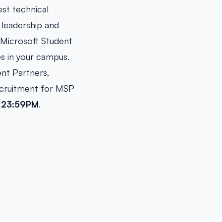
est technical
 leadership and
e Microsoft Student
es in your campus.
ent Partners,
ecruitment for MSP
, 23:59PM
.