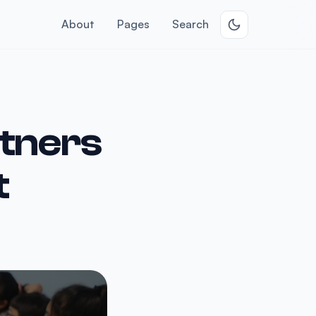
About
Pages
Search
rtners
t