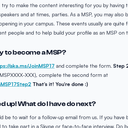
try to make the content interesting for you by having te
peakers and at times, parties. As a MSP, you may also 
ppening in your campus. These events usually are quite f
erent people and to help build your profile as an MSP on
ly to become a MSP?
ps://aka.ms/JoinMSP17
and complete the form.
Step 
 (MSPXXXX-XXX), complete the second form at
inMSP17Step2
That’s it! You’re done :)
ned up! What do I have do next?
d be to wait for a follow-up email from us. If you have 
ed to take part in a Skype or face-to-face interview. Do