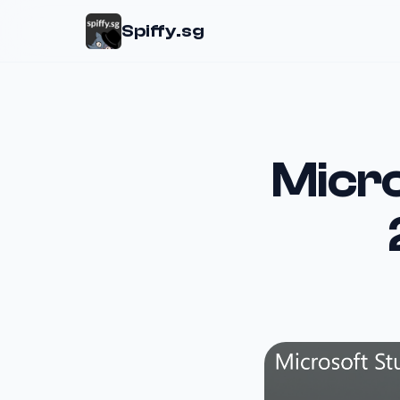
Spiffy.sg
Micro