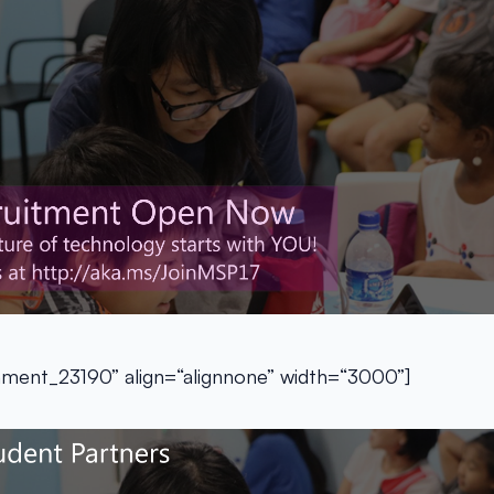
chment_23190” align=“alignnone” width=“3000”]