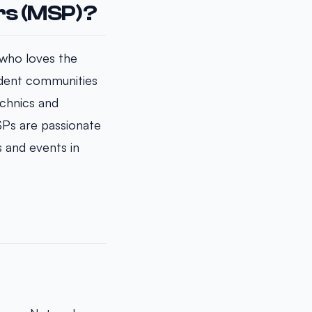
rs (MSP)?
 who loves the
tudent communities
chnics and
SPs are passionate
s and events in