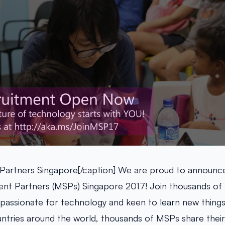
 Partners Singapore[/caption] We are proud to announc
ent Partners (MSPs) Singapore 2017! Join thousands of 
passionate for technology and keen to learn new things!
ntries around the world, thousands of MSPs share the