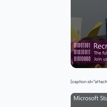
[caption id=“atta