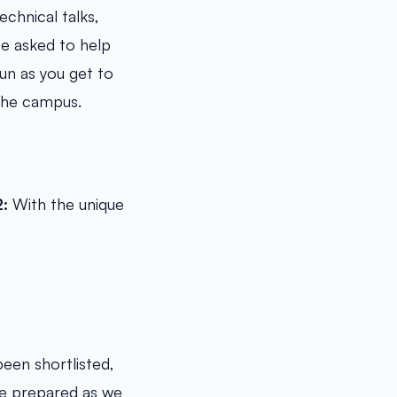
chnical talks,
be asked to help
un as you get to
 the campus.
2:
With the unique
been shortlisted,
 be prepared as we