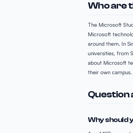
Who are t
The Microsoft Stud
Microsoft technolo
around them. In S
universities, from
about Microsoft tec
their own campus.
Question
Why should y