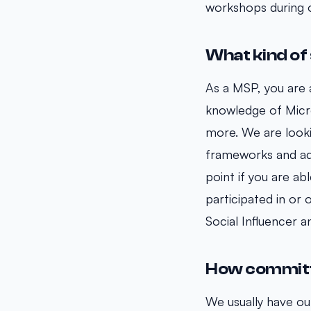
workshops during 
What kind of 
As a MSP, you are a
knowledge of Micr
more. We are looki
frameworks and ada
point if you are ab
participated in or
Social Influencer 
How committe
We usually have o