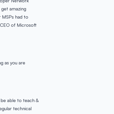
eloper Network
o get amazing
ur MSPs had to
, CEO of Microsoft
ng as you are
 be able to teach &
egular technical