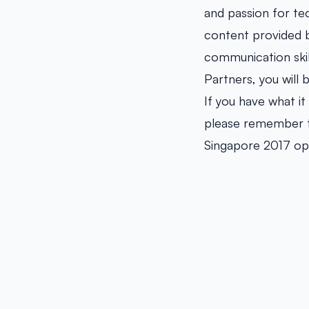
and passion for te
content provided b
communication skil
Partners, you will
If you have what it
please remember to
Singapore 2017 o