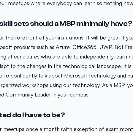
our meetups where everybody can learn something new
skill sets should a MSP minimally have?
t the forefront of your institutions. It will be great if y
osoft products such as Azure, Office365, UWP, Bot F
ng at candidates who are able to independently learn n
pt to the changes in the technological landscape. It is 
le to confidently talk about Microsoft technology and ha
 organized workshops using our technology. As a MSP, you
and Community Leader in your campus.
d do I have to be?
ur meetups once a month (with exception of exam month