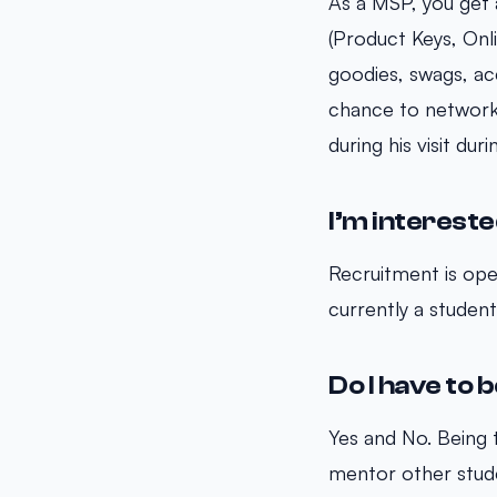
As a MSP, you get
(Product Keys, Onli
goodies, swags, ac
chance to network 
during his visit du
I’m interested
Recruitment is open
currently a student 
Do I have to b
Yes and No. Being t
mentor other stude