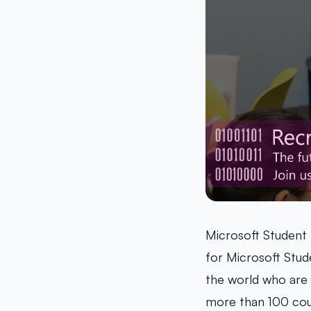
Microsoft Student
for Microsoft Stud
the world who are 
more than 100 cou