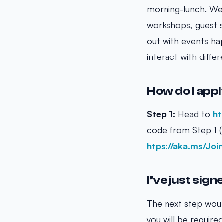
morning-lunch. We 
workshops, guest s
out with events ha
interact with diff
How do I app
Step 1:
Head to
ht
code from Step 1
htps://aka.ms/Jo
I’ve just sig
The next step woul
you will be requir