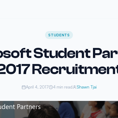
STUDENTS
soft Student Pa
2017 Recruitmen
April 4, 2017
4 min read
Shawn Tjai