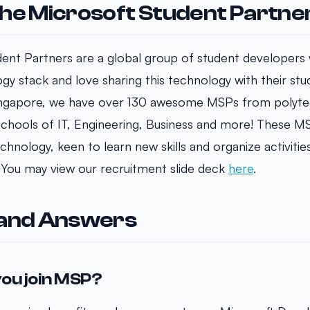
he Microsoft Student Partne
ent Partners are a global group of student developers
gy stack and love sharing this technology with their s
ingapore, we have over 130 awesome MSPs from polyte
 Schools of IT, Engineering, Business and more! These M
hnology, keen to learn new skills and organize activitie
 You may view our recruitment slide deck
here
.
 and Answers
ou join MSP?