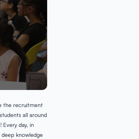
e the recruitment
students all around
 Every day, in
ir deep knowledge