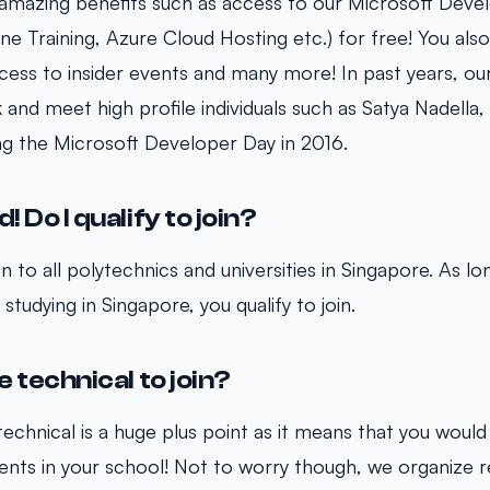
 amazing benefits such as access to our Microsoft Dev
ne Training, Azure Cloud Hosting etc.) for free! You als
cess to insider events and many more! In past years, o
and meet high profile individuals such as Satya Nadella
ring the Microsoft Developer Day in 2016.
! Do I qualify to join?
 to all polytechnics and universities in Singapore. As lo
studying in Singapore, you qualify to join.
e technical to join?
echnical is a huge plus point as it means that you would
nts in your school! Not to worry though, we organize r