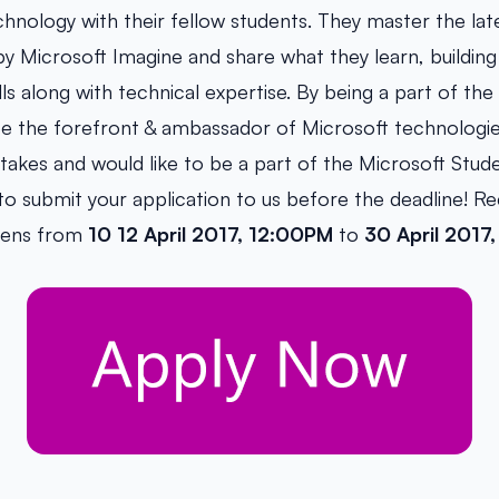
chnology with their fellow students. They master the lat
y Microsoft Imagine and share what they learn, building
ls along with technical expertise. By being a part of th
 be the forefront & ambassador of Microsoft technologi
 takes and would like to be a part of the Microsoft Stud
 submit your application to us before the deadline! R
pens from
10 12 April 2017, 12:00PM
to
30 April 2017