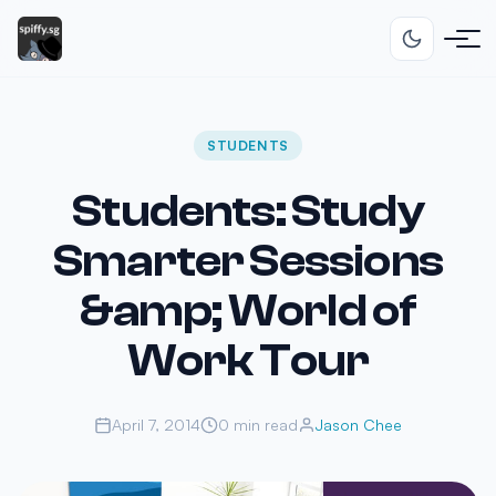
STUDENTS
Students: Study
Smarter Sessions
&amp; World of
Work Tour
April 7, 2014
0 min read
Jason Chee