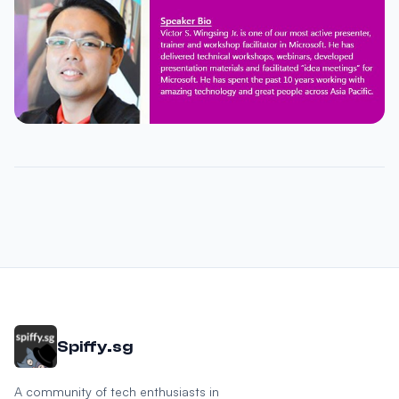
Spiffy.sg
A community of tech enthusiasts in