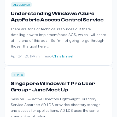
DEVELOPER
Understanding Windows Azure
AppFabric Access Control Service
There are tons of technical resources out there
detailing how to implement/code ACS, which I will share
at the end of this post. So I’m not going to go through
those. The goal here …
Apr 24, 2011
9 min read
Chris Ismael
IT PRO
Singapore Windows IT Pro User
Group - June Meet Up
Session 1 – Active Directory Lightweight Directory
Service Abstract: AD LDS provides directory storage
and access for applications, AD LDS uses the same
standard application …