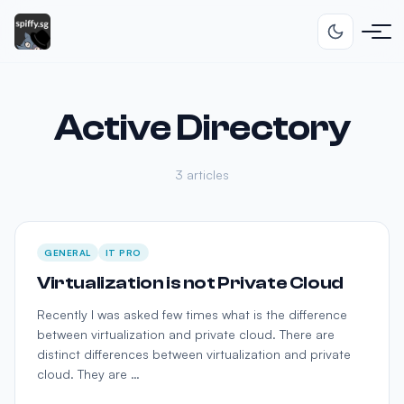
Active Directory
3 articles
GENERAL
IT PRO
Virtualization is not Private Cloud
Recently I was asked few times what is the difference
between virtualization and private cloud. There are
distinct differences between virtualization and private
cloud. They are …