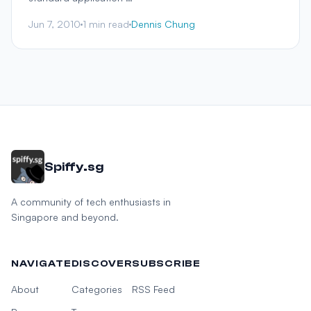
Jun 7, 2010
1 min read
Dennis Chung
Spiffy.sg
A community of tech enthusiasts in
Singapore and beyond.
NAVIGATE
DISCOVER
SUBSCRIBE
About
Categories
RSS Feed