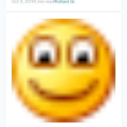
Oct 3, 2011
5 min read
Richard Qi