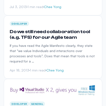
Jul 3, 2013
1 min read
Chee Yong
DEVELOPER
Do we still need collaboration tool
(e.g. TFS) for our Agile team
If you have read the Agile Manifesto clearly, they state
that “we value Individuals and interactions over
processes and tools”. Does that mean that tools is not
required for a …
Apr 18, 2013
1 min read
Chee Yong
DEVELOPER
GENERAL