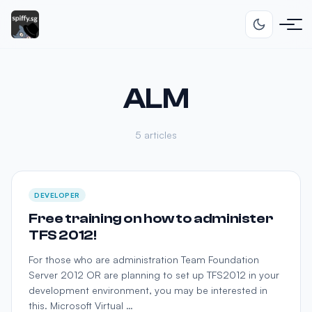
ALM
5 articles
DEVELOPER
Free training on how to administer
TFS 2012!
For those who are administration Team Foundation
Server 2012 OR are planning to set up TFS2012 in your
development environment, you may be interested in
this. Microsoft Virtual …