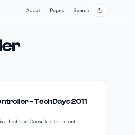
About
Pages
Search
ler
troller - TechDays 2011
s a Technical Consultant for Infront