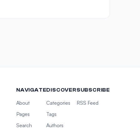
NAVIGATE
DISCOVER
SUBSCRIBE
About
Categories
RSS Feed
Pages
Tags
Search
Authors