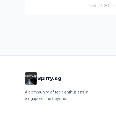
Oct 27, 2011
1 
Spiffy.sg
A community of tech enthusiasts in
Singapore and beyond.