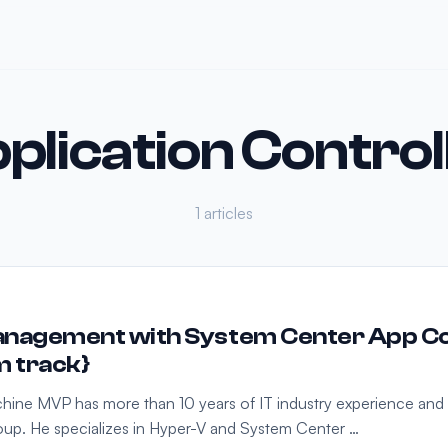
plication Control
1 articles
nagement with System Center App Con
m track}
achine MVP has more than 10 years of IT industry experience and i
up. He specializes in Hyper-V and System Center …