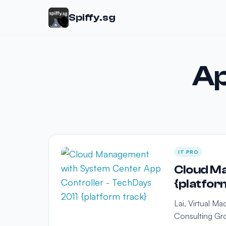
Spiffy.sg
Ap
IT PRO
Cloud Ma
{platfor
Lai, Virtual M
Consulting Gro