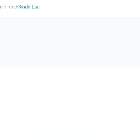
min read
Kinda Lau