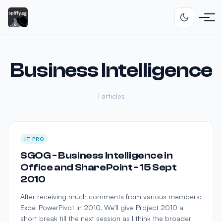
Business Intelligence
1 articles
IT PRO
SGOG - Business Intelligence in
Office and SharePoint - 15 Sept
2010
After receiving much comments from various members:
Excel PowerPivot in 2010. We’ll give Project 2010 a
short break till the next session as I think the broader