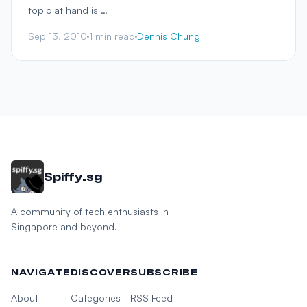
topic at hand is …
Sep 13, 2010
1 min read
Dennis Chung
Spiffy.sg
A community of tech enthusiasts in
Singapore and beyond.
NAVIGATE
DISCOVER
SUBSCRIBE
About
Categories
RSS Feed