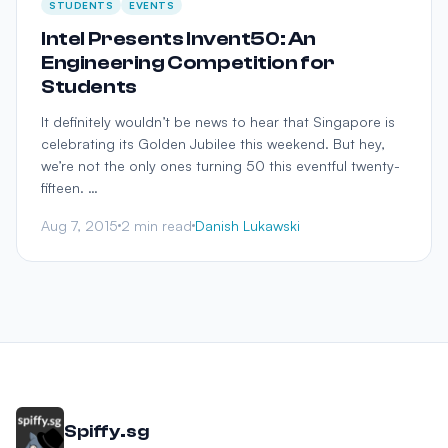
STUDENTS
EVENTS
Intel Presents Invent50: An
Engineering Competition for
Students
It definitely wouldn’t be news to hear that Singapore is
celebrating its Golden Jubilee this weekend. But hey,
we’re not the only ones turning 50 this eventful twenty-
fifteen. …
Aug 7, 2015
2 min read
Danish Lukawski
Spiffy.sg