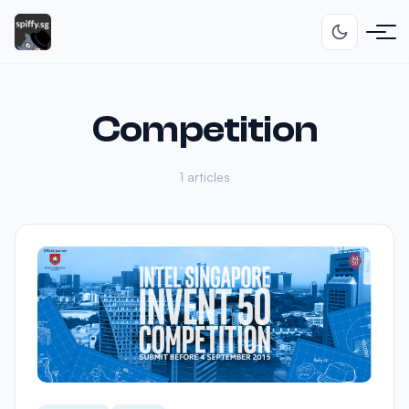
Competition
1 articles