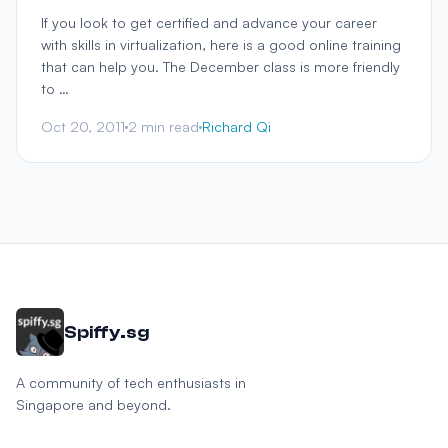
If you look to get certified and advance your career
with skills in virtualization, here is a good online training
that can help you. The December class is more friendly
to …
Oct 20, 2011
2 min read
Richard Qi
Spiffy.sg
A community of tech enthusiasts in
Singapore and beyond.