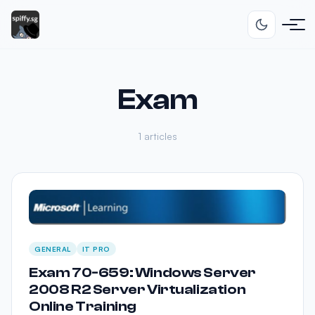
Exam
1 articles
GENERAL
IT PRO
Exam 70-659: Windows Server
2008 R2 Server Virtualization
Online Training