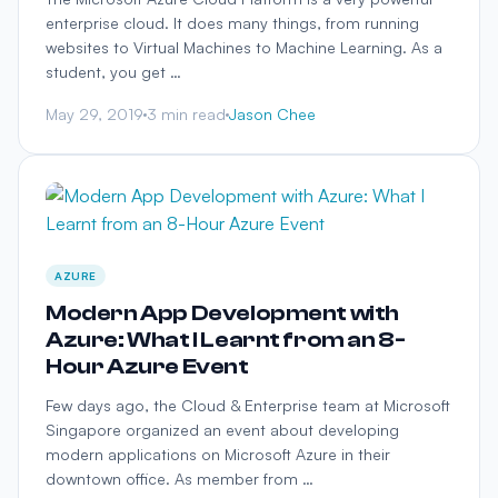
enterprise cloud. It does many things, from running
websites to Virtual Machines to Machine Learning. As a
student, you get …
May 29, 2019
3 min read
Jason Chee
AZURE
Modern App Development with
Azure: What I Learnt from an 8-
Hour Azure Event
Few days ago, the Cloud & Enterprise team at Microsoft
Singapore organized an event about developing
modern applications on Microsoft Azure in their
downtown office. As member from …