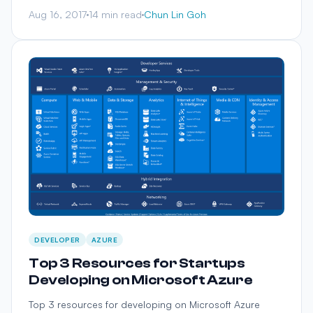
Aug 16, 2017
14 min read
Chun Lin Goh
DEVELOPER
AZURE
Top 3 Resources for Startups
Developing on Microsoft Azure
Top 3 resources for developing on Microsoft Azure