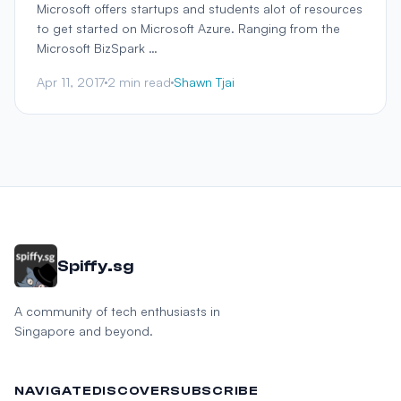
Microsoft offers startups and students alot of resources
to get started on Microsoft Azure. Ranging from the
Microsoft BizSpark …
Apr 11, 2017
2 min read
Shawn Tjai
Spiffy.sg
A community of tech enthusiasts in
Singapore and beyond.
NAVIGATE
DISCOVER
SUBSCRIBE