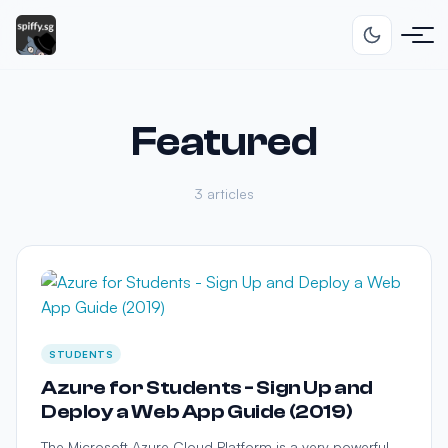
Featured
3 articles
STUDENTS
Azure for Students - Sign Up and
Deploy a Web App Guide (2019)
The Microsoft Azure Cloud Platform is a very powerful