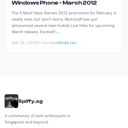
Windows Phone - March 2012
The 5 Must Have Games 2012 promotion for February is
nearly over, but don’t worry, Microsoft has just
announced several new mobile Live titles for upcoming
March release. Excited? …
Feb 26, 2012
2 min read
Kinda Lau
Spiffy.sg
A community of tech enthusiasts in
Singapore and beyond.