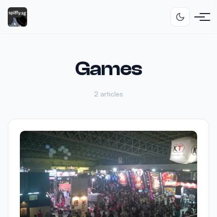
Games
2 articles