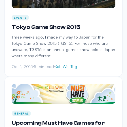
EVENTS
Tokyo Game Show 2015
Three weeks ago, I made my way to Japan for the
Tokyo Game Show 2015 (TGS'15). For those who are
unaware, TGS'15 is an annual games show held in Japan
where many different …
Oct 1, 2015
5 min read
Kah Wei Tng
GENERAL
Upcoming Must Have Games for