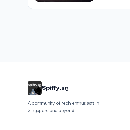
Spiffy.sg
A community of tech enthusiasts in
Singapore and beyond.