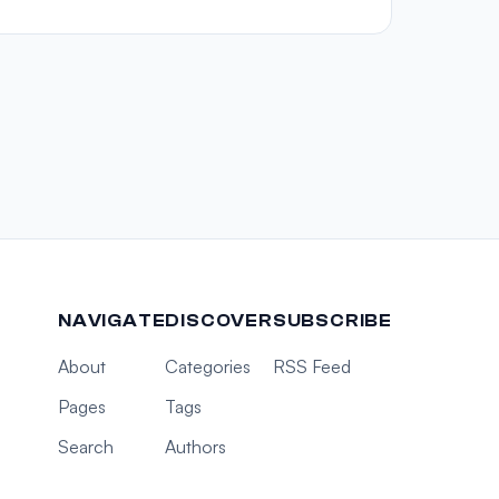
NAVIGATE
DISCOVER
SUBSCRIBE
About
Categories
RSS Feed
Pages
Tags
Search
Authors