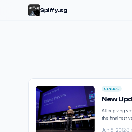
Spiffy.sg
GENERAL
New Upd
After giving y
the final test
Jun 5, 2012
3 