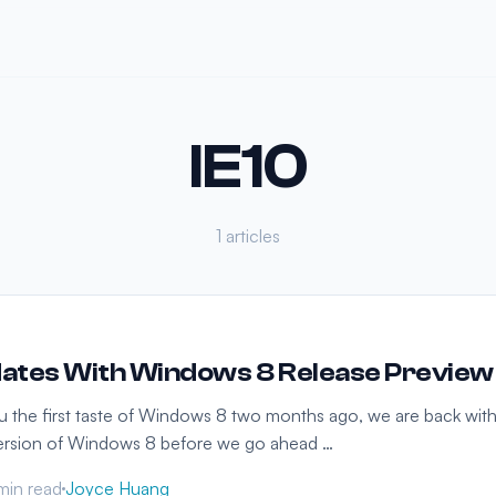
IE10
1 articles
ates With Windows 8 Release Preview
ou the first taste of Windows 8 two months ago, we are back wit
 version of Windows 8 before we go ahead …
min read
Joyce Huang