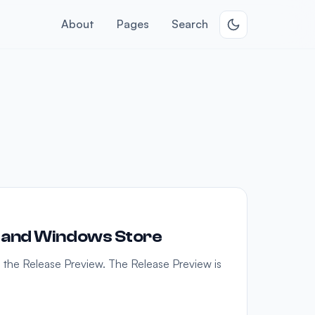
About
Pages
Search
 and Windows Store
h the Release Preview. The Release Preview is