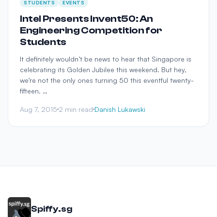
STUDENTS
EVENTS
Intel Presents Invent50: An
Engineering Competition for
Students
It definitely wouldn’t be news to hear that Singapore is
celebrating its Golden Jubilee this weekend. But hey,
we’re not the only ones turning 50 this eventful twenty-
fifteen. …
Aug 7, 2015
2 min read
Danish Lukawski
Spiffy.sg