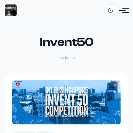
Invent50
1 articles