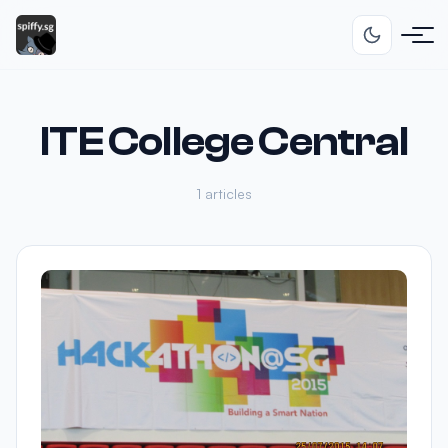
ITE College Central
1 articles