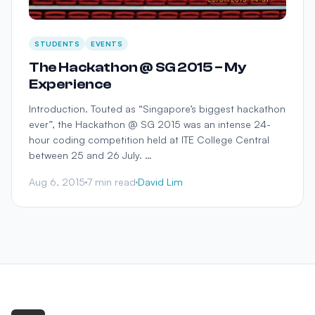
STUDENTS
EVENTS
The Hackathon @ SG 2015 – My
Experience
Introduction. Touted as “Singapore’s biggest hackathon
ever”, the Hackathon @ SG 2015 was an intense 24-
hour coding competition held at ITE College Central
between 25 and 26 July. …
Aug 6, 2015
7 min read
David Lim