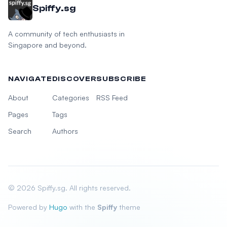
Spiffy.sg
A community of tech enthusiasts in
Singapore and beyond.
NAVIGATE
DISCOVER
SUBSCRIBE
About
Categories
RSS Feed
Pages
Tags
Search
Authors
© 2026 Spiffy.sg. All rights reserved.
Powered by
Hugo
with the
Spiffy
theme