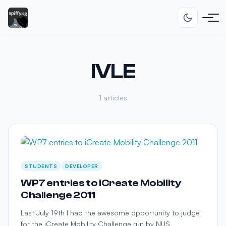
IVLE
1 articles
STUDENTS
DEVELOPER
WP7 entries to iCreate Mobility
Challenge 2011
Last July 19th I had the awesome opportunity to judge
for the iCreate Mobility Challenge run by NUS