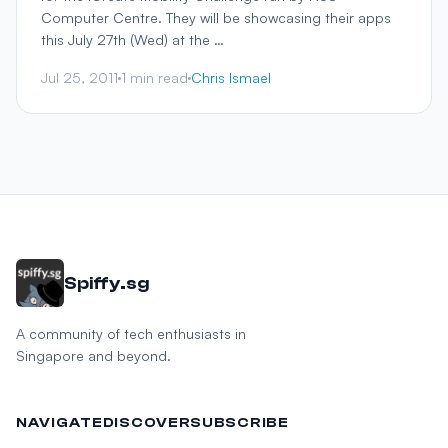
Computer Centre. They will be showcasing their apps
this July 27th (Wed) at the …
Jul 25, 2011
1 min read
Chris Ismael
Spiffy.sg
A community of tech enthusiasts in
Singapore and beyond.
NAVIGATE
DISCOVER
SUBSCRIBE